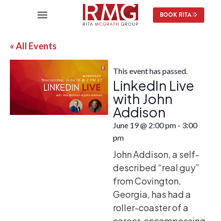
BOOK RITA
« All Events
This event has passed.
LinkedIn Live
with John
Addison
June 19
@
2:00 pm
-
3:00
pm
John Addison, a self-
described “real guy”
from Covington,
Georgia, has had a
roller-coaster of a
career, encompassing