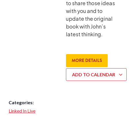
to share those ideas
with you and to
update the original
book with John’s
latest thinking.
MORE DETAILS
ADD TO CALENDAR
Categories:
Linked In Live