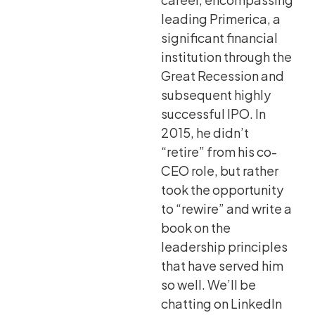
leading Primerica, a
significant financial
institution through the
Great Recession and
subsequent highly
successful IPO. In
2015, he didn’t
“retire” from his co-
CEO role, but rather
took the opportunity
to “rewire” and write a
book on the
leadership principles
that have served him
so well. We’ll be
chatting on LinkedIn