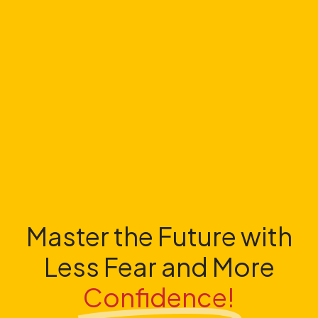
Master the Future with
Less Fear and More
Confidence!