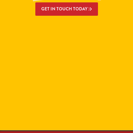
GET IN TOUCH TODAY