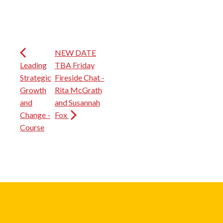
NEW DATE
Leading
TBA Friday
Strategic
Fireside Chat -
Growth
Rita McGrath
and
and Susannah
Change -
Fox
Course