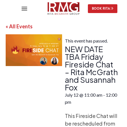
BOOK RITA
« All Events
This event has passed.
NEW DATE
TBA Friday
Fireside Chat
– Rita McGrath
and Susannah
Fox
July 12
@
11:00 am
-
12:00
pm
This Fireside Chat will
be rescheduled from