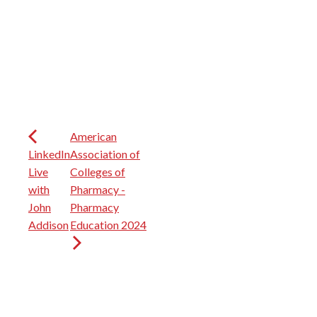
American
LinkedIn
Association of
Live
Colleges of
with
Pharmacy -
John
Pharmacy
Addison
Education 2024