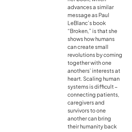
advances a similar
message as Paul
LeBlanc’s book
“Broken,” is that she
shows how humans
can create small
revolutions by coming
together with one
anothers’ interests at
heart. Scaling human
systems is difficult –
connecting patients,
caregivers and
survivors to one
another can bring
their humanity back