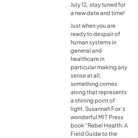
July 12, stay tuned for
a new date and time!
Just when you are
ready to despair of
human systems in
general and
healthcare in
particular making any
sense at all,
something comes
along that represents
a shining point of
light. Susannah Fox’s
wonderful MIT Press
book “Rebel Health: A
Field Guide to the