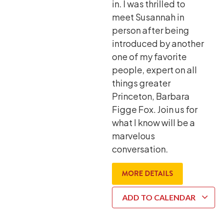
in. I was thrilled to
meet Susannah in
person after being
introduced by another
one of my favorite
people, expert on all
things greater
Princeton, Barbara
Figge Fox. Join us for
what I know will be a
marvelous
conversation.
MORE DETAILS
ADD TO CALENDAR