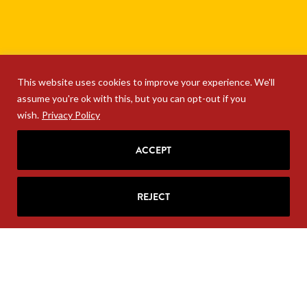
This website uses cookies to improve your experience. We'll
assume you're ok with this, but you can opt-out if you
wish.
Privacy Policy
ACCEPT
REJECT