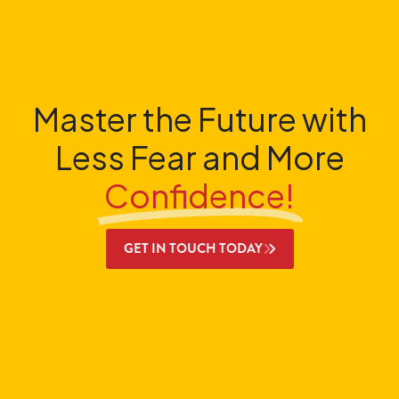
Master the Future with
Less Fear and More
Confidence!
GET IN TOUCH TODAY