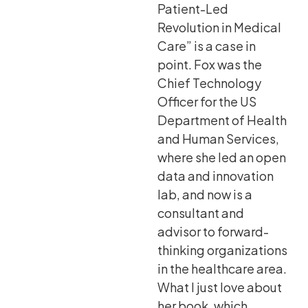
Patient-Led
Revolution in Medical
Care” is a case in
point. Fox was the
Chief Technology
Officer for the US
Department of Health
and Human Services,
where she led an open
data and innovation
lab, and now is a
consultant and
advisor to forward-
thinking organizations
in the healthcare area.
What I just love about
her book, which