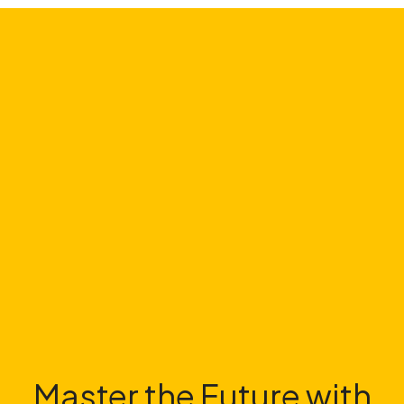
Master the Future with