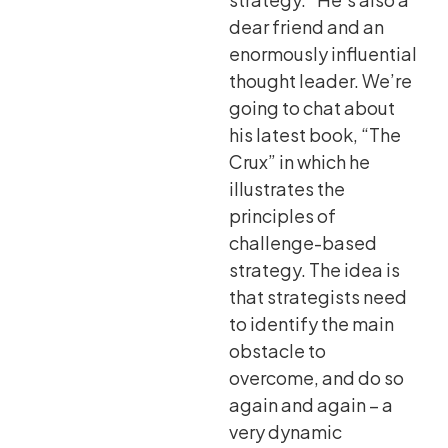
dear friend and an
enormously influential
thought leader. We’re
going to chat about
his latest book, “The
Crux” in which he
illustrates the
principles of
challenge-based
strategy. The idea is
that strategists need
to identify the main
obstacle to
overcome, and do so
again and again – a
very dynamic