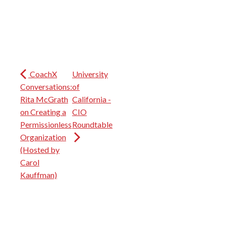
CoachX
University
Conversations:
of
Rita McGrath
California -
on Creating a
CIO
Permissionless
Roundtable
Organization
(Hosted by
Carol
Kauffman)