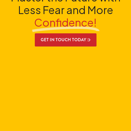
Less Fear and More
Confidence!
GET IN TOUCH TODAY