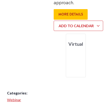
approach.
MORE DETAILS
ADD TO CALENDAR
Virtual
Categories:
Webinar