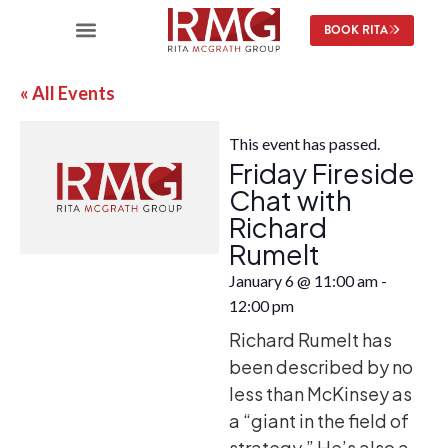
BOOK RITA
« All Events
This event has passed.
Friday Fireside
Chat with
Richard
Rumelt
January 6
@
11:00 am
-
12:00 pm
Richard Rumelt has
been described by no
less than McKinsey as
a “giant in the field of
strategy.” He’s also a