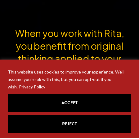
When you work with Rita,
you benefit from original
thinking applied to your
most thorny problems.
This website uses cookies to improve your experience. We'll
assume you're ok with this, but you can opt-out if you
wish.
Privacy Policy
ACCEPT
GET IN TOUCH
REJECT