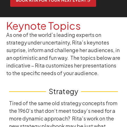
BOOK RITA FOR YOUR NEXT EVENT
Keynote Topics
As one of the world’s leading experts on
strategy under uncertainty, Rita’s keynotes
surprise, inform and challenge her audiences, in
an optimistic and fun way. The topics below are
indicative – Rita customizes her presentations
to the specific needs of your audience.
Strategy
Tired of the same old strategy concepts from
the 1960’s that don’t meet today’s need for a
more dynamic approach? Rita’s work on the
new strategy playbook may be just what