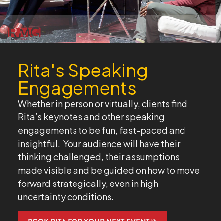
Rita's Speaking
Engagements
Whether in person or virtually, clients find
Rita’s keynotes and other speaking
engagements to be fun, fast-paced and
insightful. Your audience will have their
thinking challenged, their assumptions
made visible and be guided on how to move
forward strategically, even in high
uncertainty conditions.