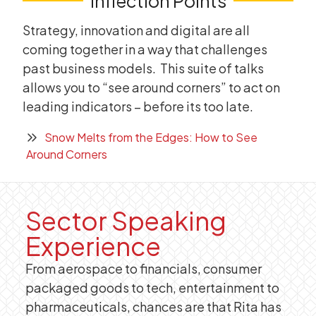
Inflection Points
Strategy, innovation and digital are all
coming together in a way that challenges
past business models. This suite of talks
allows you to “see around corners” to act on
leading indicators – before its too late.
Snow Melts from the Edges: How to See
Around Corners
Sector Speaking
Experience
From aerospace to financials, consumer
packaged goods to tech, entertainment to
pharmaceuticals, chances are that Rita has