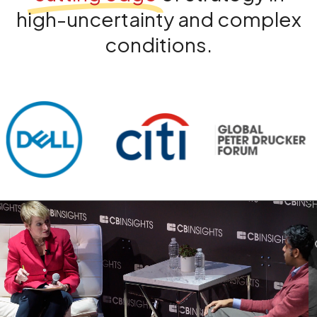
high-uncertainty and complex
conditions.