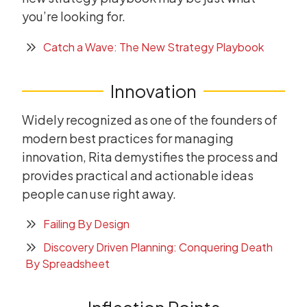
you’re looking for.
Catch a Wave: The New Strategy Playbook
Innovation
Widely recognized as one of the founders of
modern best practices for managing
innovation, Rita demystifies the process and
provides practical and actionable ideas
people can use right away.
Failing By Design
Discovery Driven Planning: Conquering Death
By Spreadsheet