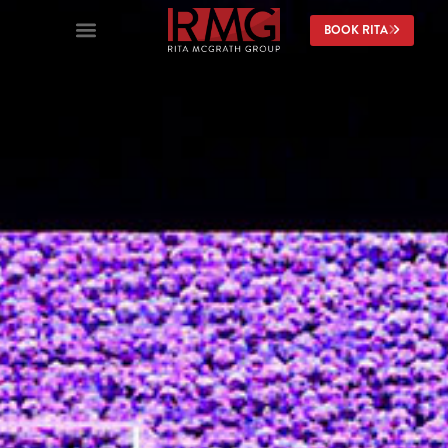
content
BOOK RITA