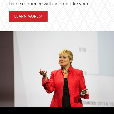
had experience with sectors like yours.
LEARN MORE