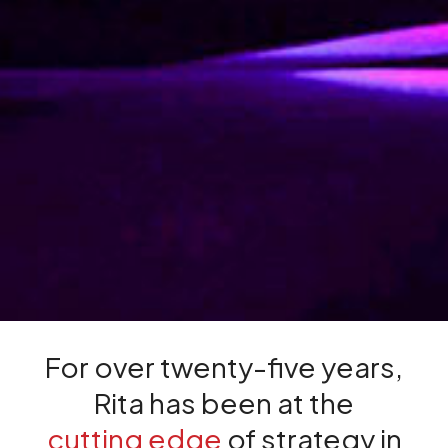
For over twenty-five years,
Rita has been at the
cutting edge
of strategy in