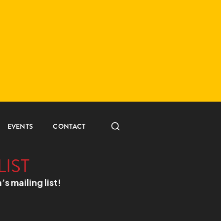
EVENTS
CONTACT
LIST
a’s mailing list!