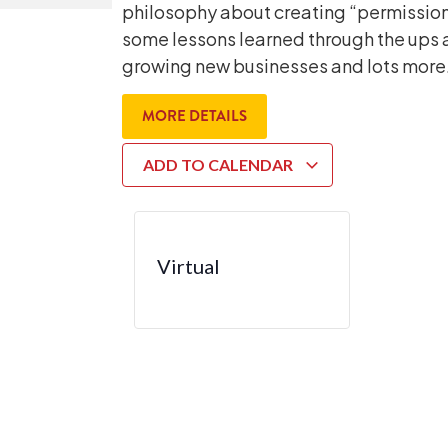
philosophy about creating “permission
some lessons learned through the ups 
growing new businesses and lots more.
MORE DETAILS
ADD TO CALENDAR
Virtual