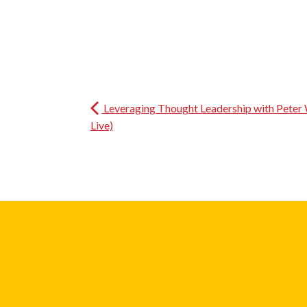
Leveraging Thought Leadership with Peter 
Live)