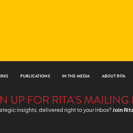
ARKS
PUBLICATIONS
IN THE MEDIA
ABOUT RITA
N UP FOR RITA'S MAILING 
ategic insights, delivered right to your inbox?
Join Rit