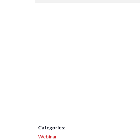
Categories:
Webinar