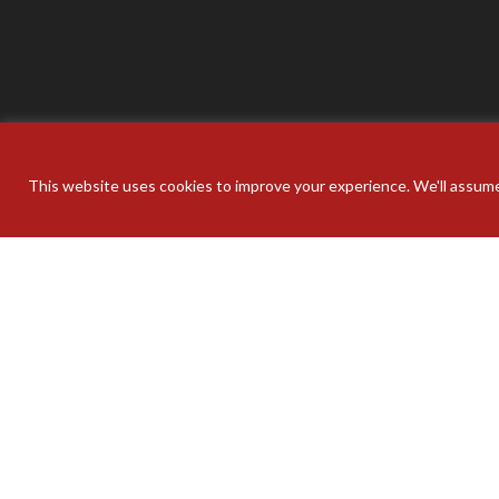
This website uses cookies to improve your experience. We'll assume 
Your pers