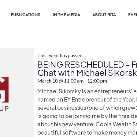
PUBLICATIONS
IN THE MEDIA
ABOUT RITA
EVE
This event has passed.
BEING RESCHEDULED – Fri
Chat with Michael Sikors
March 18
@
11:00 am
-
12:00 pm
Michael Sikorsky is an entrepreneurs’ 
named an EY Entrepreneur of the Year, 
several businesses (one of which grew
is going to be joining me by the firesid
about his new venture, Copia Wealth S
beautiful software to make money man