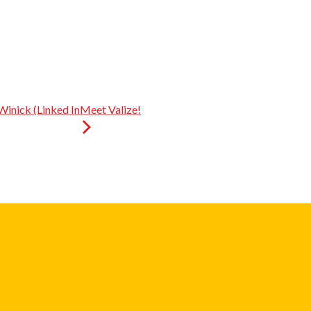
Winick (Linked In
Meet Valize!