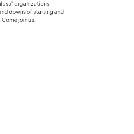
less” organizations,
and downs of starting and
 Come join us.