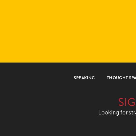
SPEAKING
THOUGHT SP
SIG
Looking for str