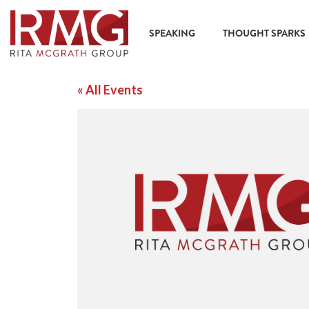
SPEAKING
THOUGHT SPARKS
« All Events