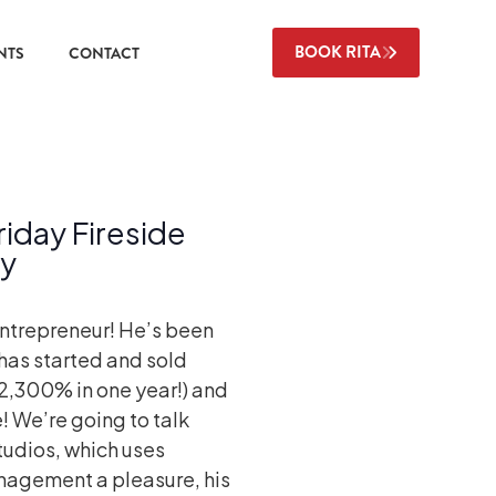
BOOK RITA
NTS
CONTACT
day Fireside
ky
entrepreneur! He’s been
has started and sold
 2,300% in one year!) and
e! We’re going to talk
tudios, which uses
agement a pleasure, his