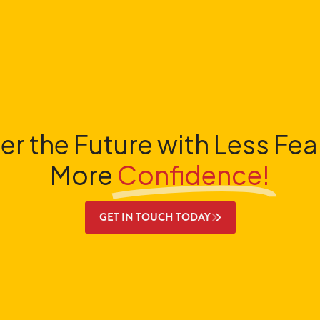
er the Future with Less Fea
More
Confidence!
GET IN TOUCH TODAY