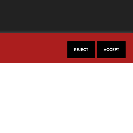
REJECT
ACCEPT
our email.