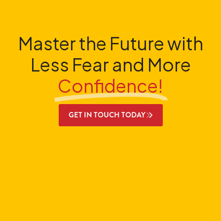
Master the Future with
Less Fear and More
Confidence!
GET IN TOUCH TODAY