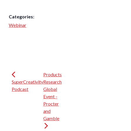
Categories:
Webinar
Products
SuperCreativity
Research
Podcast
Global
Event -
Procter
and
Gamble