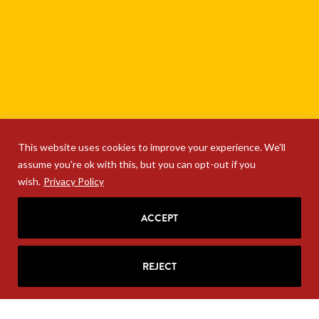
This website uses cookies to improve your experience. We'll
assume you're ok with this, but you can opt-out if you
wish.
Privacy Policy
ACCEPT
SIGN UP FOR RITA'S
MAILING LIST
REJECT
Looking for strategic insights, delivered
right to your inbox?
Join Rita’s mailing list!