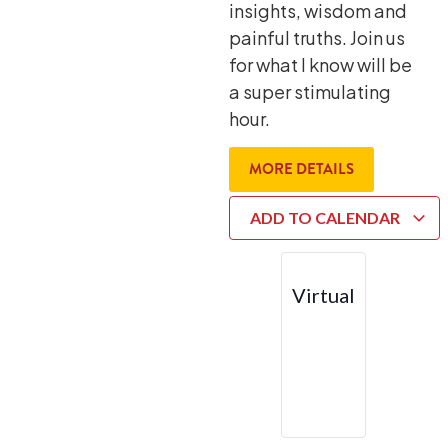
insights, wisdom and
painful truths. Join us
for what I know will be
a super stimulating
hour.
MORE DETAILS
ADD TO CALENDAR
Virtual