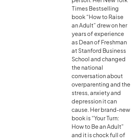
Times Bestselling
book “How to Raise
an Adult” drew on her
years of experience
as Dean of Freshman
at Stanford Business
School and changed
the national
conversation about
overparenting and the
stress, anxiety and
depression it can
cause. Her brand-new
book is “Your Turn:
How to Be an Adult”
and it is chock full of