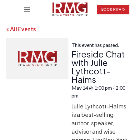
BOOK RITA
« All Events
This event has passed.
Fireside Chat
with Julie
Lythcott-
Haims
May 14
@
1:00 pm
-
2:00
pm
Julie Lythcott-Haims
is a best-selling
author, speaker,
advisor and wise
person. Her New York