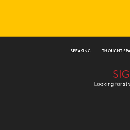
SPEAKING
THOUGHT SP
SIG
Looking for str