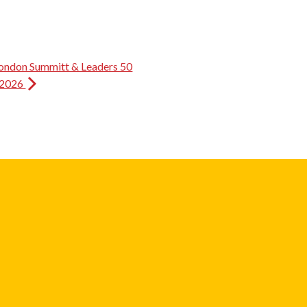
ondon Summitt & Leaders 50
 2026