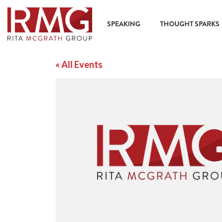
SPEAKING
THOUGHT SPARKS
« All Events