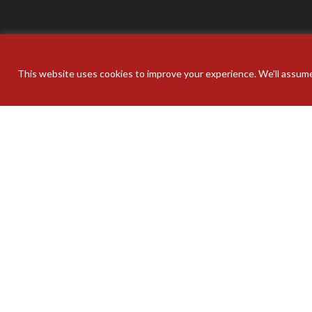
This website uses cookies to improve your experience. We'll assume 
Your pers