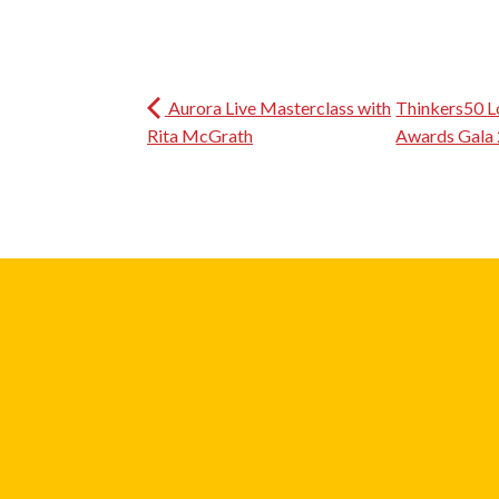
Aurora Live Masterclass with
Thinkers50 L
Rita McGrath
Awards Gala