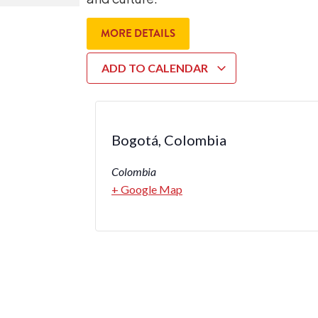
MORE DETAILS
ADD TO CALENDAR
Bogotá, Colombia
Colombia
+ Google Map