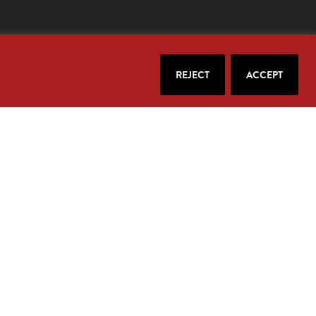
REJECT
ACCEPT
our email.