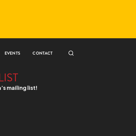
EVENTS
CONTACT
LIST
a’s mailing list!