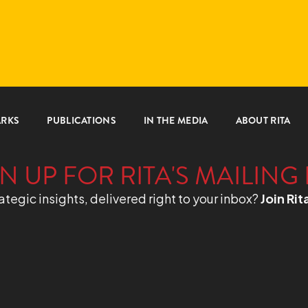
ARKS
PUBLICATIONS
IN THE MEDIA
ABOUT RITA
N UP FOR RITA'S MAILING 
ategic insights, delivered right to your inbox?
Join Rit