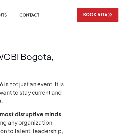
BOOK RITA
NTS
CONTACT
 WOBI Bogota,
 not just an event. It is
want to stay current and
e.
most disruptive minds
ing any organization:
ion to talent, leadership,