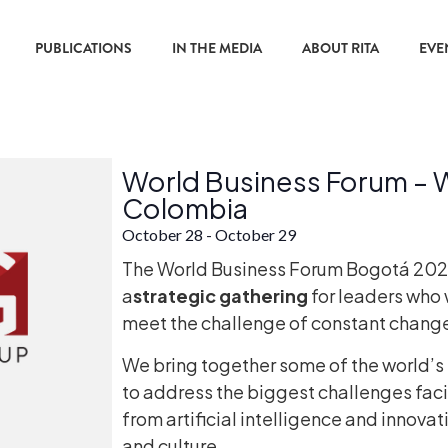
PUBLICATIONS
IN THE MEDIA
ABOUT RITA
EVE
World Business Forum –
Colombia
October 28
-
October 29
The World Business Forum Bogotá 2026 is
a
strategic gathering
for leaders who 
meet the challenge of constant chang
We bring together some of the world’s
to address the biggest challenges fac
from artificial intelligence and innovat
and culture.