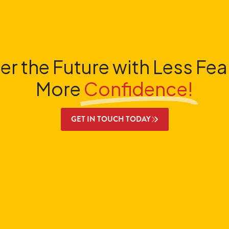
er the Future with Less Fea
More
Confidence!
GET IN TOUCH TODAY