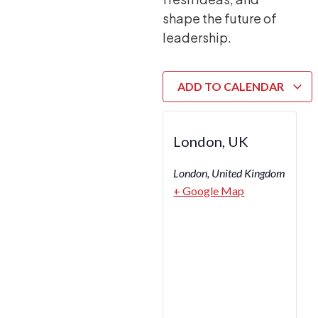
shape the future of
leadership.
ADD TO CALENDAR
London, UK
London
,
United Kingdom
+ Google Map