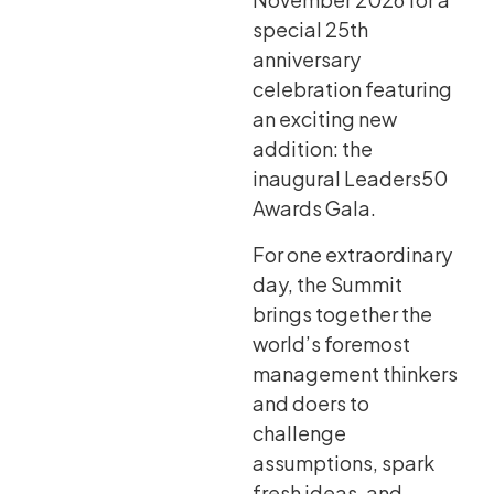
special 25th
anniversary
celebration featuring
an exciting new
addition: the
inaugural Leaders50
Awards Gala.
For one extraordinary
day, the Summit
brings together the
world’s foremost
management thinkers
and doers to
challenge
assumptions, spark
fresh ideas, and