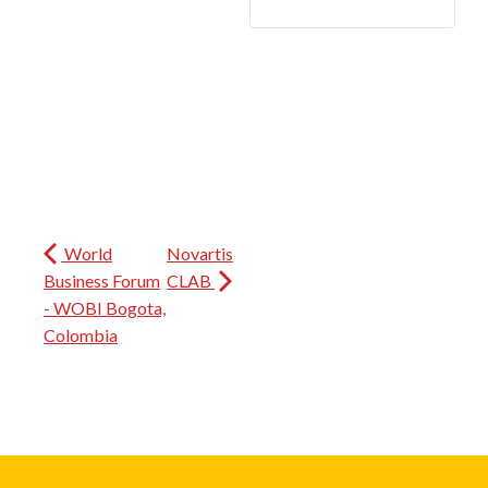
World
Novartis
Business Forum
CLAB
- WOBI Bogota,
Colombia