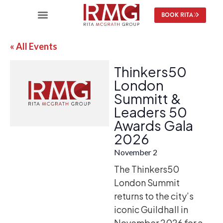
BOOK RITA
« All Events
Thinkers50
London
Summitt &
Leaders 50
Awards Gala
2026
November 2
The Thinkers50
London Summit
returns to the city’s
iconic Guildhall in
November 2026 for a