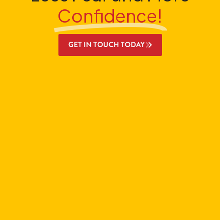
Confidence!
GET IN TOUCH TODAY