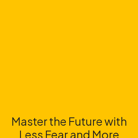
Master the Future with
Less Fear and More