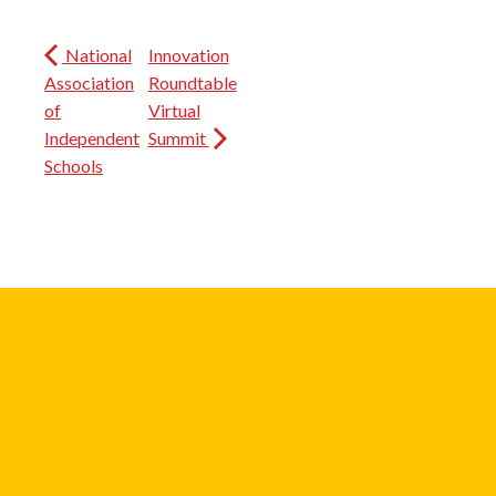
National
Innovation
Association
Roundtable
of
Virtual
Independent
Summit
Schools