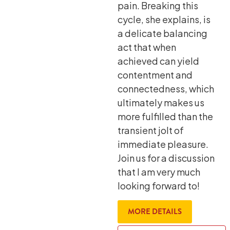
pain. Breaking this
cycle, she explains, is
a delicate balancing
act that when
achieved can yield
contentment and
connectedness, which
ultimately makes us
more fulfilled than the
transient jolt of
immediate pleasure.
Join us for a discussion
that I am very much
looking forward to!
MORE DETAILS