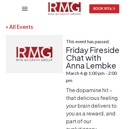
BOOK RITA
« All Events
This event has passed.
Friday Fireside
Chat with
Anna Lembke
March 4
@
1:00 pm
-
2:00
pm
The dopamine hit –
that delicious feeling
your brain delivers to
you as a reward, and
part of our
evolutionary