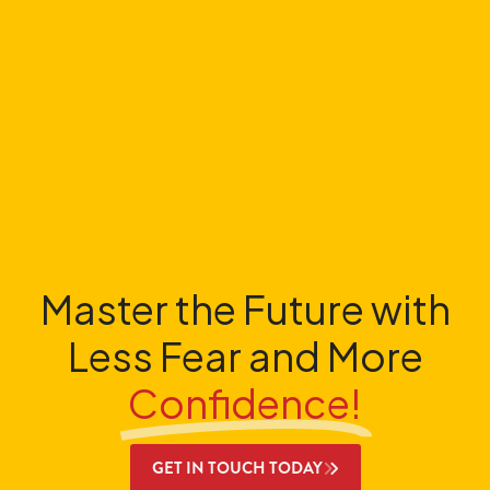
Master the Future with
Less Fear and More
Confidence!
GET IN TOUCH TODAY