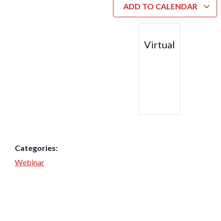
ADD TO CALENDAR
Virtual
Categories:
Webinar