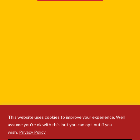
This website uses cookies to improve your experience. We'll
assume you're ok with this, but you can opt-out if you
wish.
Privacy Policy