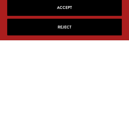
ACCEPT
REJECT
SIGN UP FOR RITA'S
MAILING LIST
Looking for strategic insights, delivered
right to your inbox?
Join Rita’s mailing list!