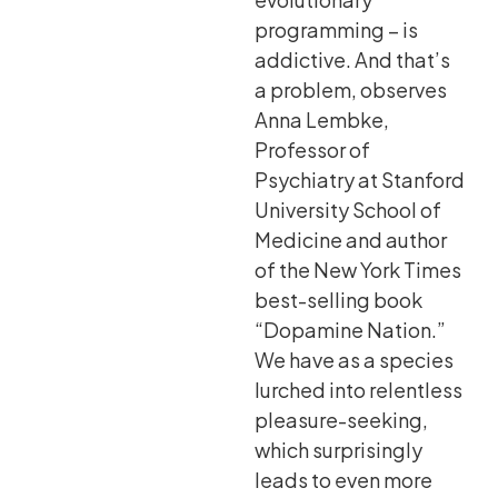
programming – is
addictive. And that’s
a problem, observes
Anna Lembke,
Professor of
Psychiatry at Stanford
University School of
Medicine and author
of the New York Times
best-selling book
“Dopamine Nation.”
We have as a species
lurched into relentless
pleasure-seeking,
which surprisingly
leads to even more