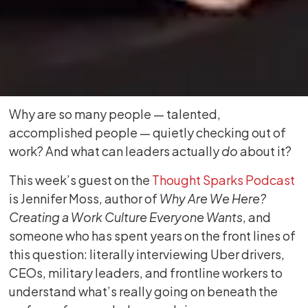
Why are so many people — talented,
accomplished people — quietly checking out of
work? And what can leaders actually
do
about it?
This week’s guest on the
Thought Sparks Podcast
is Jennifer Moss, author of
Why Are We Here?
Creating a Work Culture Everyone Wants
, and
someone who has spent years on the front lines of
this question: literally interviewing Uber drivers,
CEOs, military leaders, and frontline workers to
understand what’s really going on beneath the