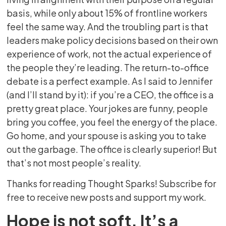
basis, while only about 15% of frontline workers
feel the same way. And the troubling part is that
leaders make policy decisions based on their own
experience of work, not the actual experience of
the people they’re leading. The return-to-office
debate is a perfect example. As I said to Jennifer
(and I’ll stand by it): if you’re a CEO, the office is a
pretty great place. Your jokes are funny, people
bring you coffee, you feel the energy of the place.
Go home, and your spouse is asking you to take
out the garbage. The office is clearly superior! But
that’s not most people’s reality.
Thanks for reading Thought Sparks! Subscribe for
free to receive new posts and support my work.
Hope is not soft. It’s a