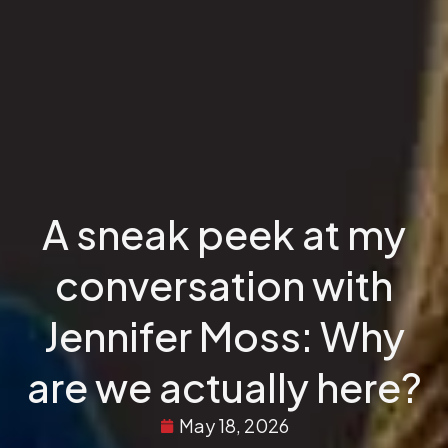
A sneak peek at my
conversation with
Jennifer Moss: Why
are we actually here?
May 18, 2026