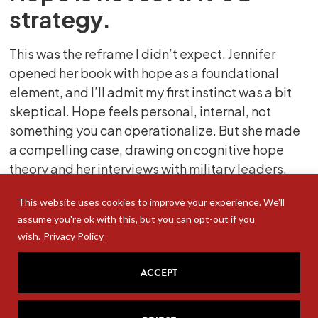
strategy.
This was the reframe I didn’t expect. Jennifer
opened her book with hope as a foundational
element, and I’ll admit my first instinct was a bit
skeptical. Hope feels personal, internal, not
something you can operationalize. But she made
a compelling case, drawing on cognitive hope
theory and her interviews with military leaders,
that hope is about goal-setting and goal-
This website uses cookies to improve your experience. We'll
achieving. It’s measurable. It’s buildable.
assume you're ok with this, but you can opt-out if you
And critically, it’s what you need before you can
wish.
Privacy Policy
ask people to do anything ambitious. She also
ACCEPT
drew an unexpected connection to fertility rates
with the research showing that when journalists
asked people why they weren’t having children,