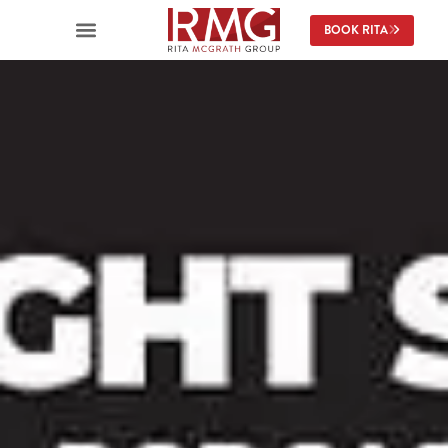
BOOK RITA