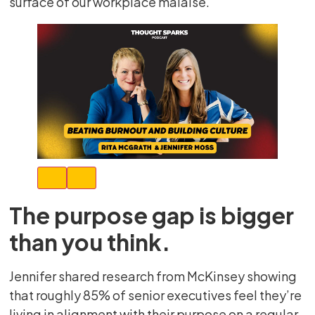
surface of our workplace malaise.
The purpose gap is bigger
than you think.
Jennifer shared research from McKinsey showing
that roughly 85% of senior executives feel they’re
living in alignment with their purpose on a regular