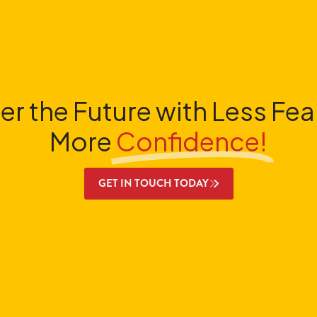
er the Future with Less Fea
More
Confidence!
GET IN TOUCH TODAY