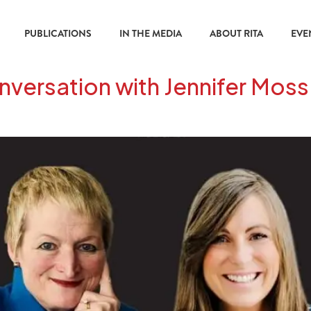
PUBLICATIONS
IN THE MEDIA
ABOUT RITA
EVE
versation with Jennifer Moss