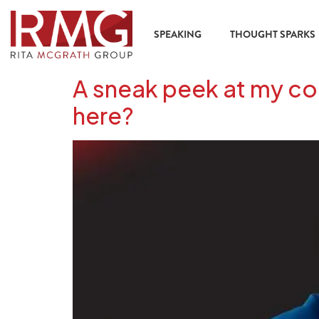
content
SPEAKING
THOUGHT SPARKS
A sneak peek at my con
here?