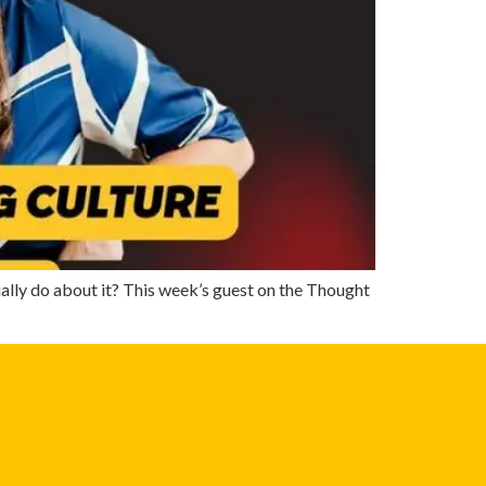
lly do about it? This week’s guest on the Thought