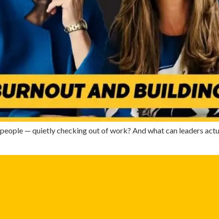
eople — quietly checking out of work? And what can leaders actua