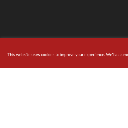
This website uses cookies to improve your experience. We'll assume 
Your pers