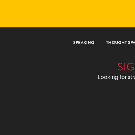
SPEAKING
THOUGHT SP
SIG
Looking for str