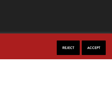
REJECT
ACCEPT
our email.