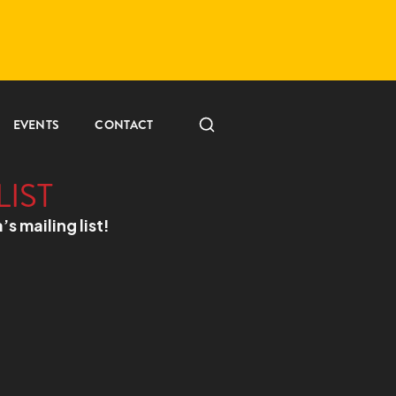
EVENTS
CONTACT
LIST
a’s mailing list!