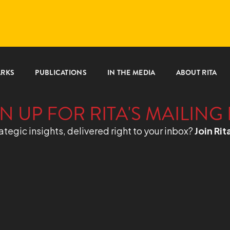
ARKS
PUBLICATIONS
IN THE MEDIA
ABOUT RITA
N UP FOR RITA'S MAILING 
ategic insights, delivered right to your inbox?
Join Rit