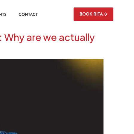
BOOK RITA
NTS
CONTACT
: Why are we actually