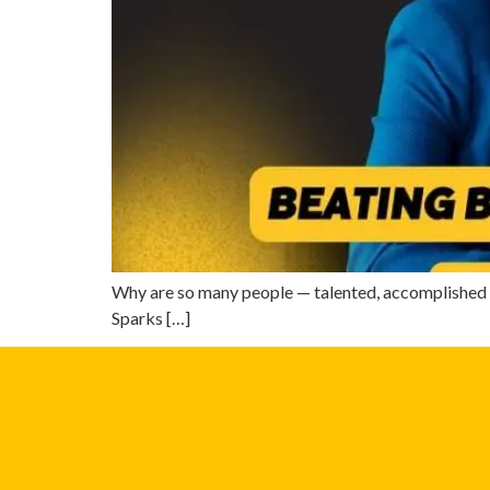
Why are so many people — talented, accomplished p
Sparks […]