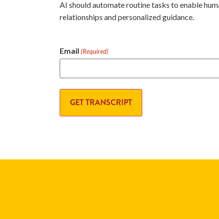
AI should automate routine tasks to enable hum
relationships and personalized guidance.
Email
(Required)