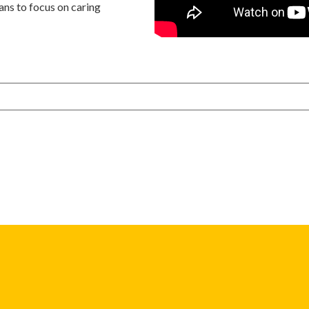
ans to focus on caring