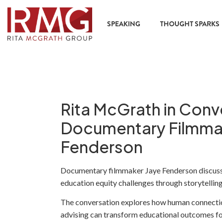
SPEAKING
THOUGHT SPARKS
Rita McGrath in Conv
Documentary Filmma
Fenderson
Documentary filmmaker Jaye Fenderson discusse
education equity challenges through storytelling
The conversation explores how human connectio
advising can transform educational outcomes fo