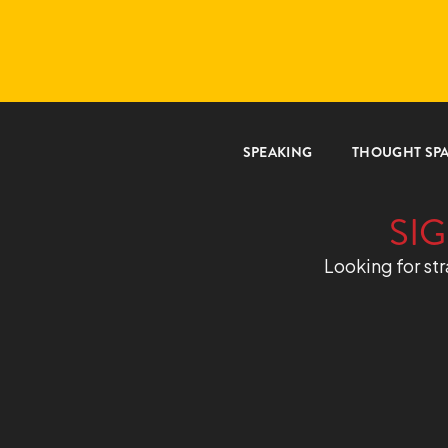
SPEAKING
THOUGHT SP
SIG
Looking for str