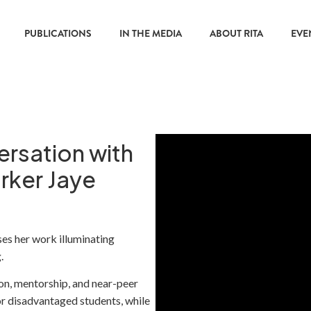
PUBLICATIONS
IN THE MEDIA
ABOUT RITA
EVE
ersation with
rker Jaye
s her work illuminating
.
n, mentorship, and near-peer
r disadvantaged students, while