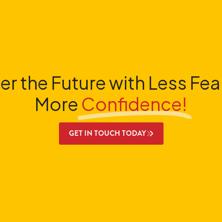
er the Future with Less Fea
More
Confidence!
GET IN TOUCH TODAY