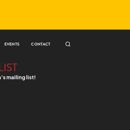
EVENTS
CONTACT
LIST
a’s mailing list!