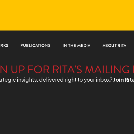
ARKS
PUBLICATIONS
IN THE MEDIA
ABOUT RITA
N UP FOR RITA'S MAILING 
ategic insights, delivered right to your inbox?
Join Rit