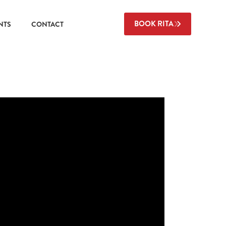
BOOK RITA
NTS
CONTACT