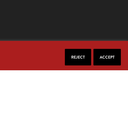
REJECT
ACCEPT
our email.