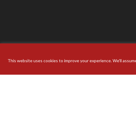
This website uses cookies to improve your experience. We'll assume 
Your pers