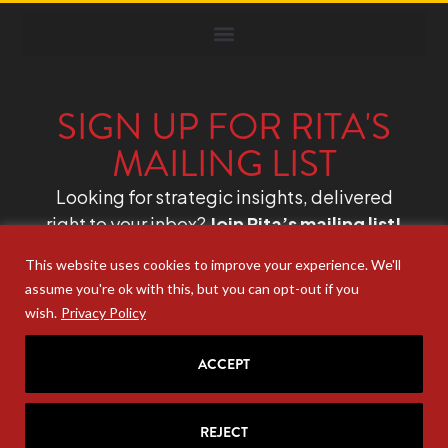
SIGN UP FOR RITA'S
MAILING LIST
Looking for strategic insights, delivered
right to your inbox?
Join Rita’s mailing list!
This website uses cookies to improve your experience. We'll
assume you're ok with this, but you can opt-out if you
wish.
Privacy Policy
ACCEPT
REJECT