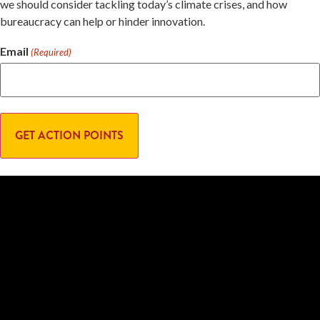
we should consider tackling today’s climate crises, and how
bureaucracy can help or hinder innovation.
Email
(Required)