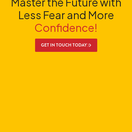
Master the Future with
Less Fear and More
Confidence!
GET IN TOUCH TODAY