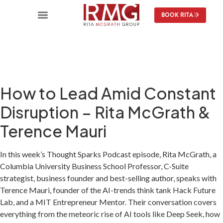
content
BOOK RITA
How to Lead Amid Constant
Disruption – Rita McGrath &
Terence Mauri
In this week’s Thought Sparks Podcast episode, Rita McGrath, a
Columbia University Business School Professor, C-Suite
strategist, business founder and best-selling author, speaks with
Terence Mauri, founder of the AI-trends think tank Hack Future
Lab, and a MIT Entrepreneur Mentor. Their conversation covers
everything from the meteoric rise of AI tools like Deep Seek, how