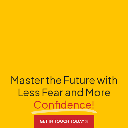
Master the Future with
Less Fear and More
Confidence!
GET IN TOUCH TODAY