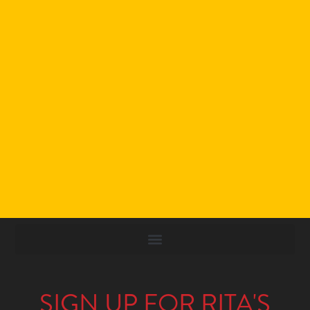
SIGN UP FOR RITA'S