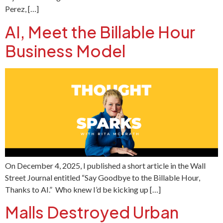
Perez, […]
AI, Meet the Billable Hour
Business Model
On December 4, 2025, I published a short article in the Wall
Street Journal entitled “Say Goodbye to the Billable Hour,
Thanks to AI.” Who knew I’d be kicking up […]
Malls Destroyed Urban