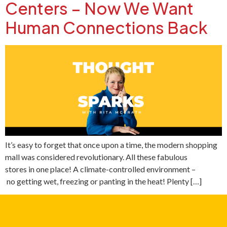
Centers – Now We Want
Human Connections Back
It’s easy to forget that once upon a time, the modern shopping
mall was considered revolutionary. All these fabulous
stores in one place! A climate-controlled environment –
no getting wet, freezing or panting in the heat! Plenty […]