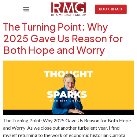
content
BOOK RITA
The Turning Point: Why
2025 Gave Us Reason for
Both Hope and Worry
The Turning Point: Why 2025 Gave Us Reason for Both Hope
and Worry As we close out another turbulent year, I find
myself returning to the work of economic historian Carlota