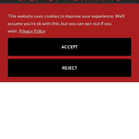
MAILING LIST
This website uses cookies to improve your experience. We'll
Looking for strategic insights, delivered
assume you're ok with this, but you can opt-out if you
right to your inbox?
Join Rita’s mailing list!
wish.
Privacy Policy
ACCEPT
REJECT