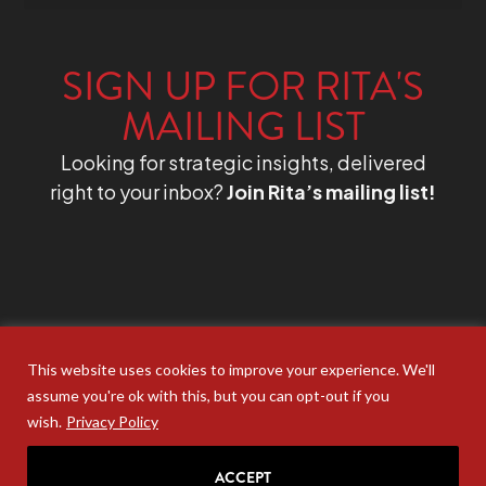
SIGN UP FOR RITA'S
MAILING LIST
Looking for strategic insights, delivered
right to your inbox?
Join Rita’s mailing list!
This website uses cookies to improve your experience. We'll
assume you're ok with this, but you can opt-out if you
wish.
Privacy Policy
ACCEPT