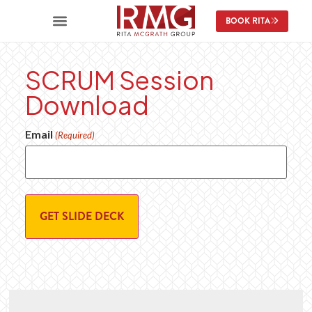
content
BOOK RITA
SCRUM Session
Download
Email
(Required)