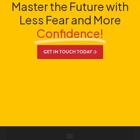
Master the Future with
Less Fear and More
Confidence!
GET IN TOUCH TODAY