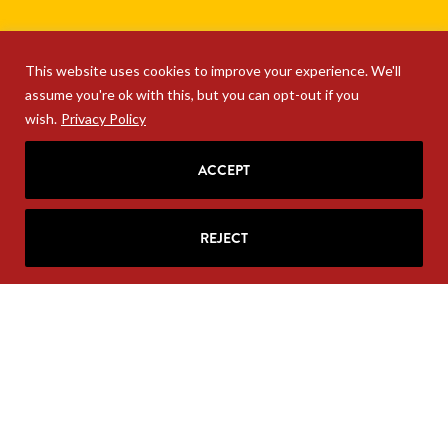
This website uses cookies to improve your experience. We'll
assume you're ok with this, but you can opt-out if you
wish.
Privacy Policy
ACCEPT
REJECT
SIGN UP FOR RITA'S
MAILING LIST
Looking for strategic insights, delivered
right to your inbox?
Join Rita’s mailing list!