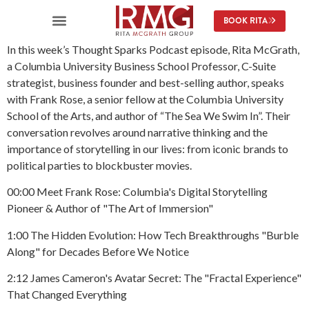
content
BOOK RITA
In this week’s Thought Sparks Podcast episode, Rita McGrath,
a Columbia University Business School Professor, C-Suite
strategist, business founder and best-selling author, speaks
with Frank Rose, a senior fellow at the Columbia University
School of the Arts, and author of “The Sea We Swim In”. Their
conversation revolves around narrative thinking and the
importance of storytelling in our lives: from iconic brands to
political parties to blockbuster movies.
00:00 Meet Frank Rose: Columbia's Digital Storytelling
Pioneer & Author of "The Art of Immersion"
1:00 The Hidden Evolution: How Tech Breakthroughs "Burble
Along" for Decades Before We Notice
2:12 James Cameron's Avatar Secret: The "Fractal Experience"
That Changed Everything