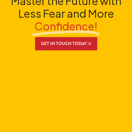
Master the Future with
Less Fear and More
Confidence!
GET IN TOUCH TODAY