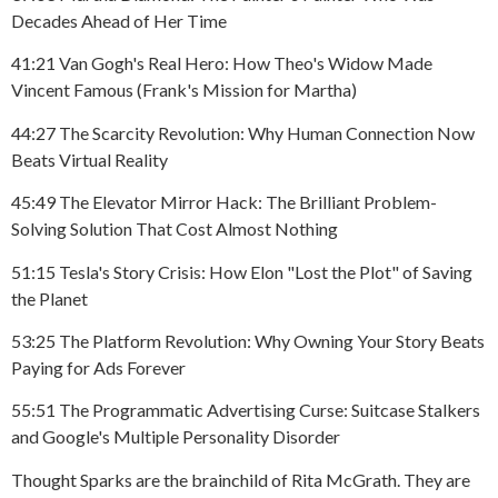
Decades Ahead of Her Time
41:21 Van Gogh's Real Hero: How Theo's Widow Made
Vincent Famous (Frank's Mission for Martha)
44:27 The Scarcity Revolution: Why Human Connection Now
Beats Virtual Reality
45:49 The Elevator Mirror Hack: The Brilliant Problem-
Solving Solution That Cost Almost Nothing
51:15 Tesla's Story Crisis: How Elon "Lost the Plot" of Saving
the Planet
53:25 The Platform Revolution: Why Owning Your Story Beats
Paying for Ads Forever
55:51 The Programmatic Advertising Curse: Suitcase Stalkers
and Google's Multiple Personality Disorder
Thought Sparks are the brainchild of Rita McGrath. They are