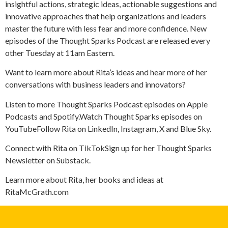
insightful actions, strategic ideas, actionable suggestions and
innovative approaches that help organizations and leaders
master the future with less fear and more confidence. New
episodes of the Thought Sparks Podcast are released every
other Tuesday at 11am Eastern.
Want to learn more about Rita’s ideas and hear more of her
conversations with business leaders and innovators?
Listen to more Thought Sparks Podcast episodes on Apple
Podcasts and Spotify.Watch Thought Sparks episodes on
YouTubeFollow Rita on LinkedIn, Instagram, X and Blue Sky.
Connect with Rita on TikTokSign up for her Thought Sparks
Newsletter on Substack.
Learn more about Rita, her books and ideas at
RitaMcGrath.com