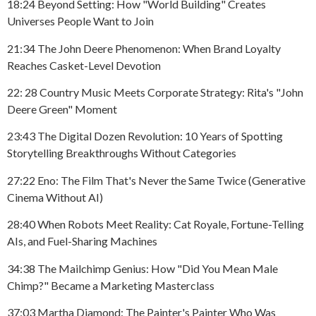
18:24 Beyond Setting: How "World Building" Creates
Universes People Want to Join
21:34 The John Deere Phenomenon: When Brand Loyalty
Reaches Casket-Level Devotion
22: 28 Country Music Meets Corporate Strategy: Rita's "John
Deere Green" Moment
23:43 The Digital Dozen Revolution: 10 Years of Spotting
Storytelling Breakthroughs Without Categories
27:22 Eno: The Film That's Never the Same Twice (Generative
Cinema Without AI)
28:40 When Robots Meet Reality: Cat Royale, Fortune-Telling
AIs, and Fuel-Sharing Machines
34:38 The Mailchimp Genius: How "Did You Mean Male
Chimp?" Became a Marketing Masterclass
37:03 Martha Diamond: The Painter's Painter Who Was