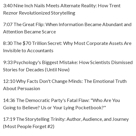
3:40 Nine Inch Nails Meets Alternate Reality: How Trent
Reznor Revolutionized Storytelling
7:07 The Great Flip: When Information Became Abundant and
Attention Became Scarce
8:30 The $70 Trillion Secret: Why Most Corporate Assets Are
Invisible to Accountants
9:33 Psychology's Biggest Mistake: How Scientists Dismissed
Stories for Decades (Until Now)
12:10 Why Facts Don't Change Minds: The Emotional Truth
About Persuasion
14:36 The Democratic Party's Fatal Flaw: "Who Are You
Going to Believe? Us or Your Lying Pocketbook?"
17:19 The Storytelling Trinity: Author, Audience, and Journey
(Most People Forget #2)