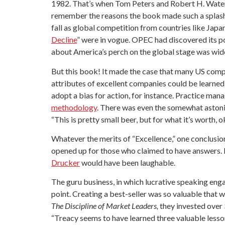
1982. That’s when Tom Peters and Robert H. Wate
remember the reasons the book made such a splash.
fall as global competition from countries like Japa
Decline
” were in vogue. OPEC had discovered its 
about America’s perch on the global stage was wid
But this book! It made the case that many US comp
attributes of excellent companies could be learned 
adopt a bias for action, for instance. Practice m
methodology
. There was even the somewhat astoni
“This is pretty small beer, but for what it’s worth, 
Whatever the merits of “Excellence,” one conclusio
opened up for those who claimed to have answers. Be
Drucker
would have been laughable.
The guru business, in which lucrative speaking eng
point. Creating a best-seller was so valuable that
The Discipline of Market Leaders,
they invested over 
“Treacy seems to have learned three valuable lesso