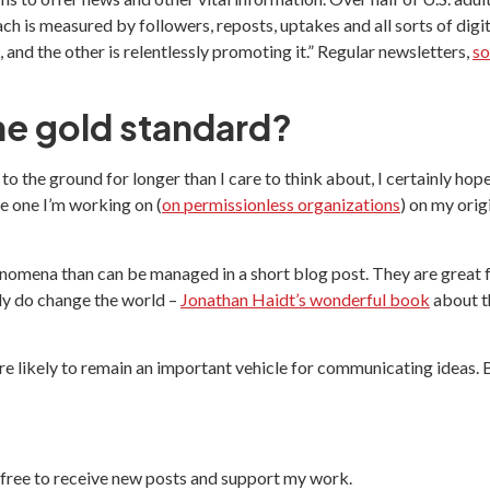
each is measured by followers, reposts, uptakes and all sorts of digit
and the other is relentlessly promoting it.” Regular newsletters,
so
he gold standard?
 the ground for longer than I care to think about, I certainly hope
he one I’m working on (
on permissionless organizations
) on my orig
enomena than can be managed in a short blog post. They are great
ly do change the world –
Jonathan Haidt’s wonderful book
about t
re likely to remain an important vehicle for communicating ideas.
free to receive new posts and support my work.