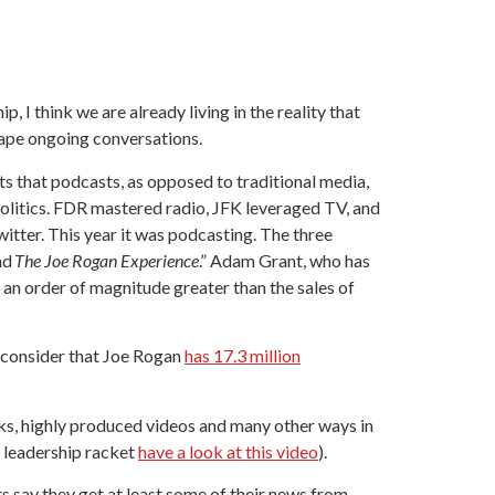
, I think we are already living in the reality that
shape ongoing conversations.
ts that podcasts, as opposed to traditional media,
politics. FDR mastered radio, JFK leveraged TV, and
tter. This year it was podcasting. The three
nd
The Joe Rogan Experience
.” Adam Grant, who has
 an order of magnitude greater than the sales of
u consider that Joe Rogan
has 17.3 million
ks, highly produced videos and many other ways in
 leadership racket
have a look at this video
).
s say they get at least some of their news from