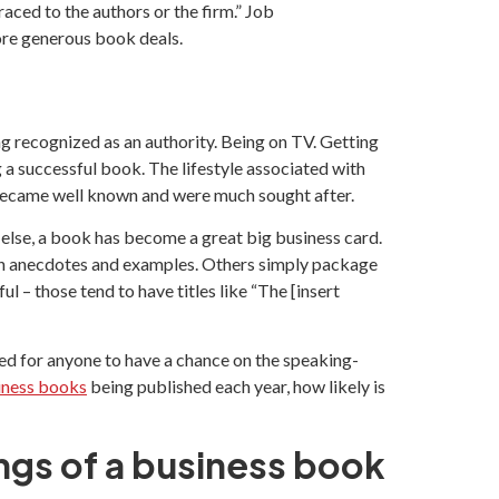
aced to the authors or the firm.” Job
ore generous book deals.
ng recognized as an authority. Being on TV. Getting
 a successful book. The lifestyle associated with
, became well known and were much sought after.
y else, a book has become a great big business card.
ith anecdotes and examples. Others simply package
 – those tend to have titles like “The [insert
ed for anyone to have a chance on the speaking-
iness books
being published each year, how likely is
ngs of a business book