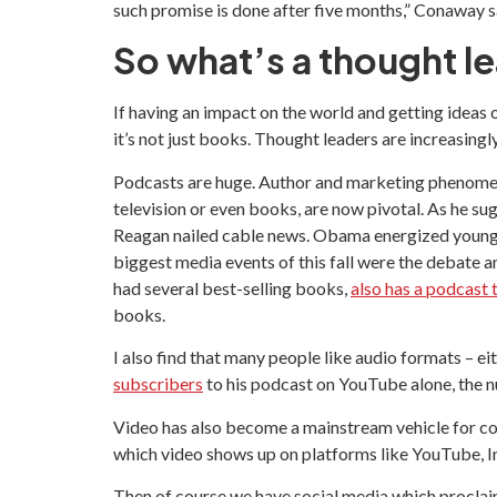
such promise is done after five months,” Conaway sa
So what’s a thought l
If having an impact on the world and getting ideas ou
it’s not just books. Thought leaders are increasing
Podcasts are huge. Author and marketing phenome
television or even books, are now pivotal. As he s
Reagan nailed cable news. Obama energized young vo
biggest media events of this fall were the debate
had several best-selling books,
also has a podcast
books.
I also find that many people like audio formats – 
subscribers
to his podcast on YouTube alone, the 
Video has also become a mainstream vehicle for co
which video shows up on platforms like YouTube, I
Then of course we have social media which proclaims