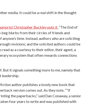
er media. It could be a real shift in the thought
humorist Christopher Buckley puts it
, “The End of
 beg blurbs from their circles of friends and
of anyone’s time. Instead, authors who are soliciting
rough revisions; and the solicited authors could be
ead as a courtesy to their editor, their agent, a
literary ecosystem that often rewards connections
ief. But it signals something more to me, namely that
 leadership.
n-fiction author publishes a lovely new book that
erback version comes out. As they note, ““If
printing the paperbacks,” said Dan Conaway, a senior
 taken four years to write and was published with