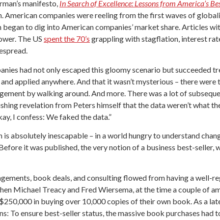
rman’s manifesto,
In Search of Excellence: Lessons from America’s B
 American companies were reeling from the first waves of globali
n began to dig into American companies’ market share. Articles with
power. The US
spent the 70’s
grappling with stagflation, interest r
espread.
anies had not only escaped this gloomy scenario but succeeded tr
and applied anywhere. And that it wasn’t mysterious – there were th
anagement by walking around. And more. There was a lot of subsequ
shing revelation from Peters himself that the data weren’t what t
okay, I confess: We faked the data.”
n is absolutely inescapable – in a world hungry to understand chan
fore it was published, the very notion of a business best-seller, 
agements, book deals, and consulting flowed from having a well-re
 when Michael Treacy and Fred Wiersema, at the time a couple of a
$250,000 in buying over 10,000 copies of their own book. As a lat
ns: To ensure best-seller status, the massive book purchases had 