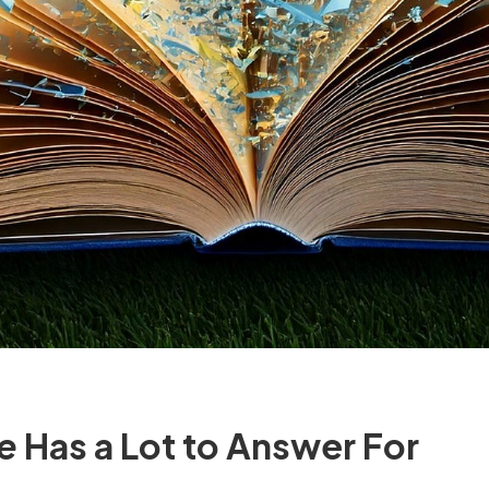
ce
Has a Lot to Answer For