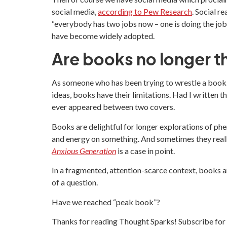
social media,
according to Pew Research
. Social r
“everybody has two jobs now – one is doing the job, 
have become widely adopted.
Are books no longer t
As someone who has been trying to wrestle a book to
ideas, books have their limitations. Had I written t
ever appeared between two covers.
Books are delightful for longer explorations of ph
and energy on something. And sometimes they real
Anxious Generation
is a case in point.
In a fragmented, attention-scarce context, books a
of a question.
Have we reached “peak book”?
Thanks for reading Thought Sparks! Subscribe for 