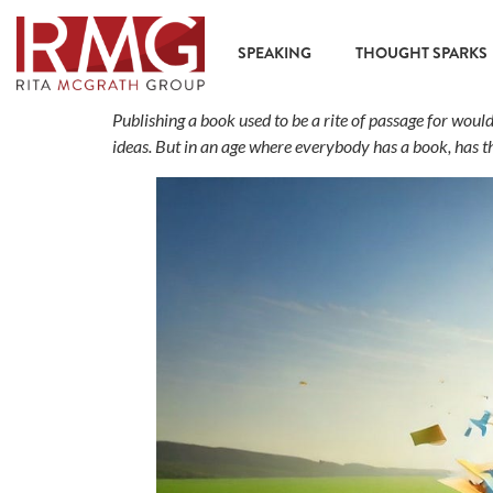
content
SPEAKING
THOUGHT SPARKS
Publishing a book used to be a rite of passage for wou
ideas. But in an age where everybody has a book, has 