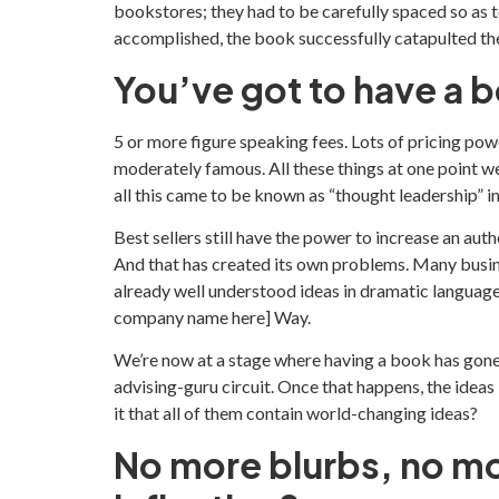
bookstores; they had to be carefully spaced so as t
accomplished, the book successfully catapulted the
You’ve got to have a 
5 or more figure speaking fees. Lots of pricing pow
moderately famous. All these things at one point w
all this came to be known as “thought leadership” 
Best sellers still have the power to increase an au
And that has created its own problems. Many busin
already well understood ideas in dramatic language.
company name here] Way.
We’re now at a stage where having a book has gone
advising-guru circuit. Once that happens, the id
it that all of them contain world-changing ideas?
No more blurbs, no mo