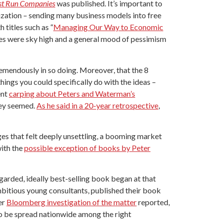
est Run Companies
was published. It’s important to
zation – sending many business models into free
 titles such as “
Managing Our Way to Economic
ates were sky high and a general mood of pessimism
emendously in so doing. Moreover, that the 8
ings you could specifically do with the ideas –
ent
carping about Peters and Waterman’s
hey seemed.
As he said in a 20-year retrospective
,
ges that felt deeply unsettling, a booming market
with the
possible exception of books by Peter
garded, ideally best-selling book began at that
mbitious young consultants, published their book
er
Bloomberg investigation of the matter
reported,
to be spread nationwide among the right