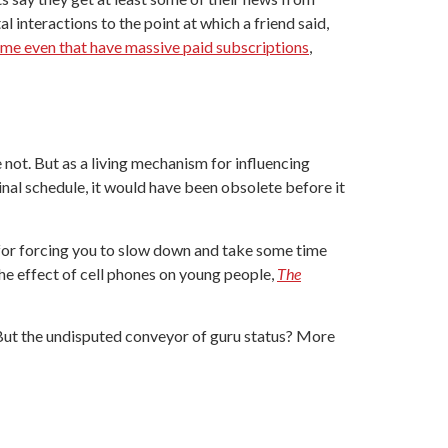
al interactions to the point at which a friend said,
me even that have massive paid subscriptions
,
 not. But as a living mechanism for influencing
inal schedule, it would have been obsolete before it
 for forcing you to slow down and take some time
he effect of cell phones on young people,
The
 But the undisputed conveyor of guru status? More