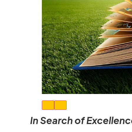
In Search of Excellen