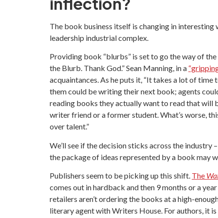
inflection?
The book business itself is changing in interesting
leadership industrial complex.
Providing book “blurbs” is set to go the way of the 
the Blurb. Thank God.” Sean Manning, in a
“grippin
acquaintances. As he puts it, “It takes a lot of time
them could be writing their next book; agents coul
reading books they actually want to read that will b
writer friend or a former student. What’s worse, th
over talent.”
We’ll see if the decision sticks across the industry
the package of ideas represented by a book may we
Publishers seem to be picking up this shift.
The
Wal
comes out in hardback and then 9 months or a year 
retailers aren’t ordering the books at a high-enoug
literary agent with Writers House. For authors, it 