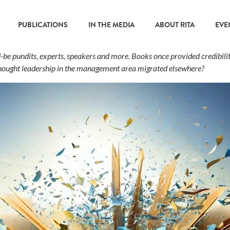
PUBLICATIONS
IN THE MEDIA
ABOUT RITA
EVE
ld-be pundits, experts, speakers and more. Books once provided credibili
thought leadership in the management area migrated elsewhere?