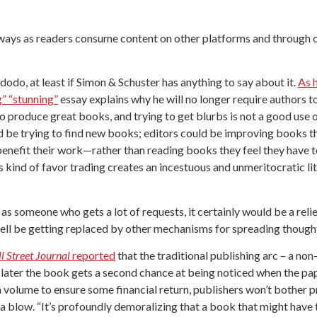
 ways as readers consume content on other platforms and through oth
dodo, at least if Simon & Schuster has anything to say about it.
As 
g” “stunning”
essay explains why he will no longer require authors to
 to produce great books, and trying to get blurbs is not a good use 
d be trying to find new books; editors could be improving books th
enefit their work—rather than reading books they feel they have to r
is kind of favor trading creates an incestuous and unmeritocratic 
 – as someone who gets a lot of requests, it certainly would be a rel
ll be getting replaced by other mechanisms for spreading thought
l Street Journal
reported
that the traditional publishing arc – a no
later the book gets a second chance at being noticed when the pap
h volume to ensure some financial return, publishers won’t bother 
is a blow. “It’s profoundly demoralizing that a book that might have