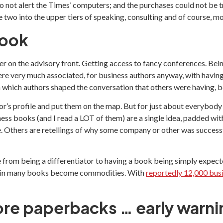
o not alert the Times’ computers; and the purchases could not be tr
 two into the upper tiers of speaking, consulting and of course, m
book
er on the advisory front. Getting access to fancy conferences. Bei
ere very much associated, for business authors anyway, with having
in which authors shaped the conversation that others were having
thor’s profile and put them on the map. But for just about everybod
ess books (and I read a LOT of them) are a single idea, padded w
 Others are retellings of why some company or other was successful
 from being a differentiator to having a book being simply expect
eas in many books become commodities. With
reportedly 12,000 bus
re paperbacks … early warni