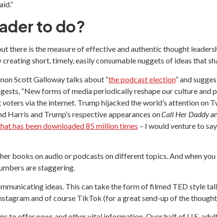
id.”
eader to do?
t there is the measure of effective and authentic thought leadership
ly creating short, timely, easily consumable nuggets of ideas that 
non Scott Galloway talks about “
the podcast election
” and sugges
uggests, “New forms of media periodically reshape our culture and 
ters via the internet. Trump hijacked the world’s attention on Twi
 and Harris and Trump’s respective appearances on
Call Her Daddy
a
 that has been downloaded 85 million times
– I would venture to say
either books on audio or podcasts on different topics. And when yo
numbers are staggering.
mmunicating ideas. This can take the form of filmed TED style tal
nstagram and of course TikTok (for a great send-up of the thought
 to offer news and other vital information. Over half of U.S. adult