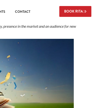
BOOK RITA
NTS
CONTACT
ty, presence in the market and an audience for new