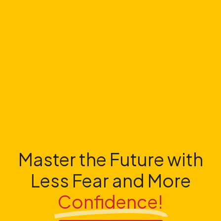
Master the Future with
Less Fear and More
Confidence!