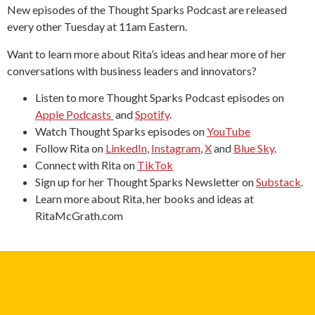
New episodes of the Thought Sparks Podcast are released
every other Tuesday at 11am Eastern.
Want to learn more about Rita’s ideas and hear more of her
conversations with business leaders and innovators?
Listen to more Thought Sparks Podcast episodes on
Apple Podcasts
and
Spotify
.
Watch Thought Sparks episodes on
YouTube
Follow Rita on
LinkedIn
,
Instagram
,
X
and
Blue Sky
.
Connect with Rita on
TikTok
Sign up for her Thought Sparks Newsletter on
Substack
.
Learn more about Rita, her books and ideas at
RitaMcGrath.com