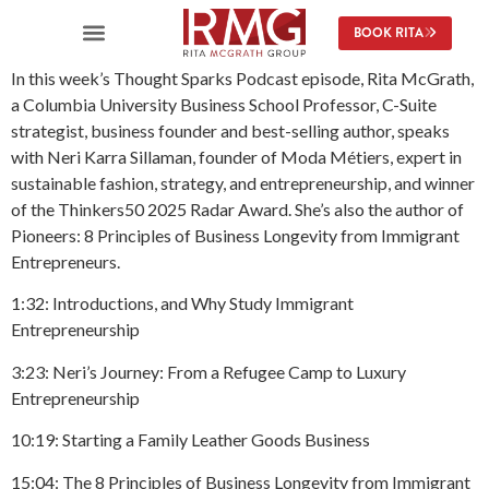
content
BOOK RITA
In this week’s Thought Sparks Podcast episode, Rita McGrath,
a Columbia University Business School Professor, C-Suite
strategist, business founder and best-selling author, speaks
with Neri Karra Sillaman, founder of Moda Métiers, expert in
sustainable fashion, strategy, and entrepreneurship, and winner
of the Thinkers50 2025 Radar Award. She’s also the author of
Pioneers: 8 Principles of Business Longevity from Immigrant
Entrepreneurs.
1:32: Introductions, and Why Study Immigrant
Entrepreneurship
3:23: Neri’s Journey: From a Refugee Camp to Luxury
Entrepreneurship
10:19: Starting a Family Leather Goods Business
15:04: The 8 Principles of Business Longevity from Immigrant