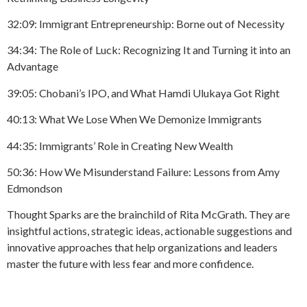
32:09: Immigrant Entrepreneurship: Borne out of Necessity
34:34: The Role of Luck: Recognizing It and Turning it into an
Advantage
39:05: Chobani’s IPO, and What Hamdi Ulukaya Got Right
40:13: What We Lose When We Demonize Immigrants
44:35: Immigrants’ Role in Creating New Wealth
50:36: How We Misunderstand Failure: Lessons from Amy
Edmondson
Thought Sparks are the brainchild of Rita McGrath. They are
insightful actions, strategic ideas, actionable suggestions and
innovative approaches that help organizations and leaders
master the future with less fear and more confidence.