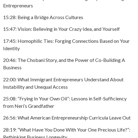
Entrepreneurs
15:28: Being a Bridge Across Cultures
15:47: Vision: Believing in Your Crazy Idea, and Yourself
17:45: Homophilic Ties: Forging Connections Based on Your
Identity
20:46: The Chobani Story, and the Power of Co-Building A
Business
22:00: What Immigrant Entrepreneurs Understand About
Instability and Unequal Access
25:08: “Frying In Your Own Oil”: Lessons in Self-Sufficiency
from Neri’s Grandfather
26:56: What American Entrepreneurship Curricula Leave Out
28:19: “What Have You Done With Your One Precious Life?”:
Rethinking Business Longevity