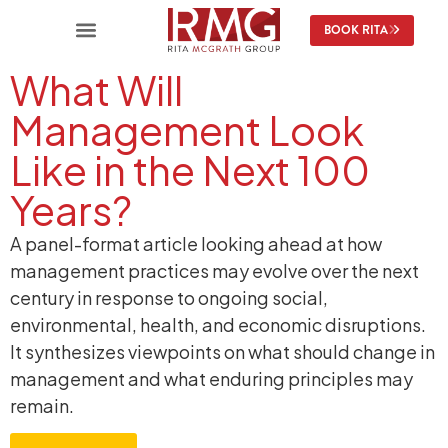
BOOK RITA
What Will
Management Look
Like in the Next 100
Years?
A panel-format article looking ahead at how
management practices may evolve over the next
century in response to ongoing social,
environmental, health, and economic disruptions.
It synthesizes viewpoints on what should change in
management and what enduring principles may
remain.