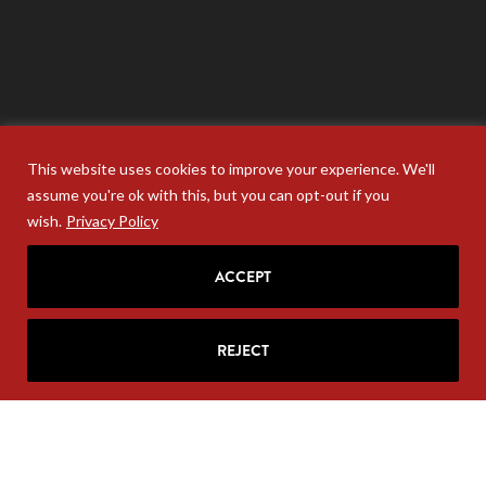
This website uses cookies to improve your experience. We'll
assume you're ok with this, but you can opt-out if you
wish.
Privacy Policy
ACCEPT
REJECT
Your personal information will never be sold. Unsubscribe
anytime at the base of your email.