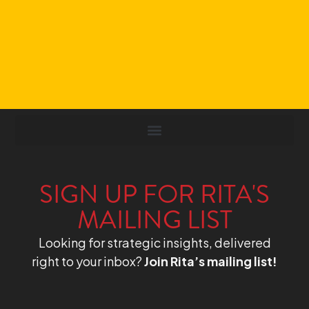
SIGN UP FOR RITA'S
MAILING LIST
Looking for strategic insights, delivered
right to your inbox?
Join Rita’s mailing list!