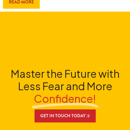
READ MORE
Master the Future with
Less Fear and More
Confidence!
GET IN TOUCH TODAY