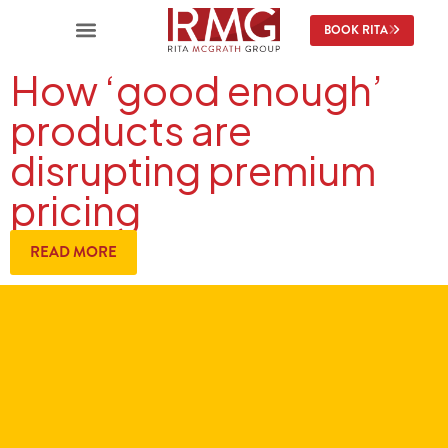
BOOK RITA
How ‘good enough’
products are
disrupting premium
pricing
READ MORE