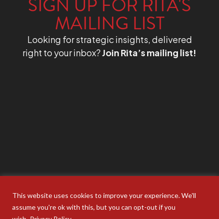
SIGN UP FOR RITA'S
MAILING LIST
Looking for strategic insights, delivered
right to your inbox?
Join Rita’s mailing list!
This website uses cookies to improve your experience. We'll
assume you're ok with this, but you can opt-out if you
wish.
Privacy Policy