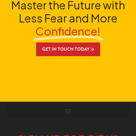
Master the Future with
Less Fear and More
Confidence!
GET IN TOUCH TODAY