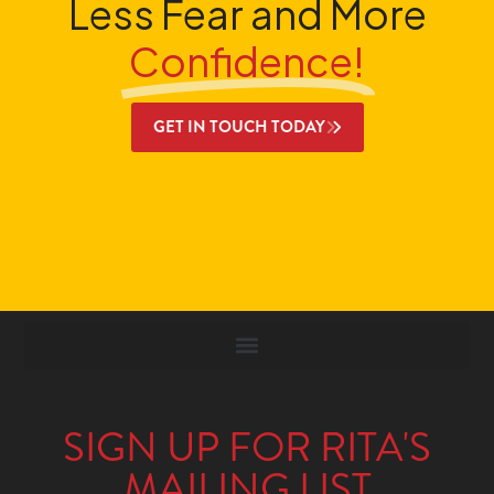
Less Fear and More
Confidence!
GET IN TOUCH TODAY
SIGN UP FOR RITA'S
MAILING LIST