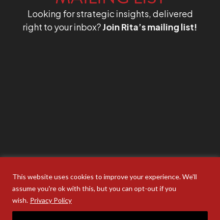
Looking for strategic insights, delivered
right to your inbox?
Join Rita’s mailing list!
This website uses cookies to improve your experience. We'll
assume you're ok with this, but you can opt-out if you
wish.
Privacy Policy