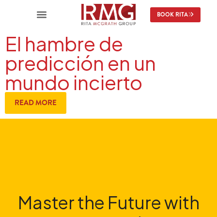
BOOK RITA
El hambre de
predicción en un
mundo incierto
READ MORE
Master the Future with