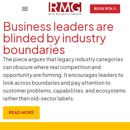
BOOK RITA
Business leaders are
blinded by industry
boundaries
The piece argues that legacy industry categories
can obscure where real competition and
opportunity are forming. It encourages leaders to
look across boundaries and pay attention to
customer problems, capabilities, and ecosystems
rather than old-sector labels.
READ MORE