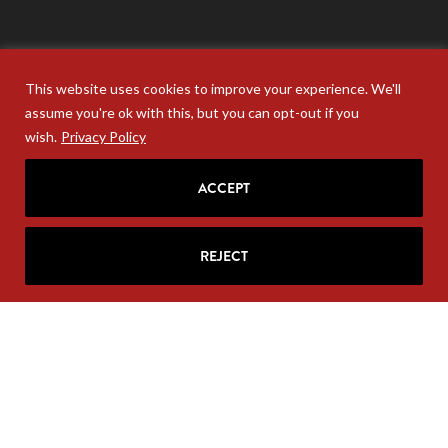
This website uses cookies to improve your experience. We'll
assume you're ok with this, but you can opt-out if you
wish.
Privacy Policy
ACCEPT
REJECT
Your personal information will never be sold. Unsubscribe
anytime at the base of your email.