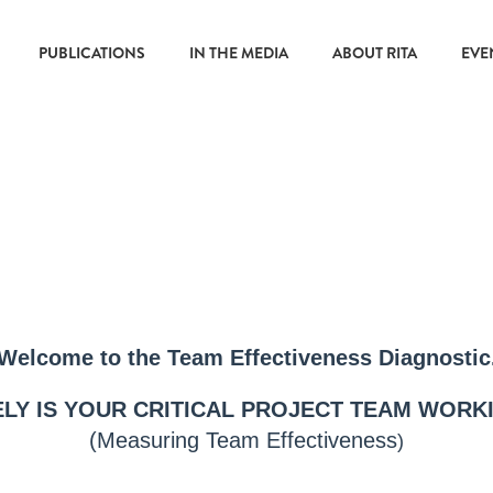
PUBLICATIONS
IN THE MEDIA
ABOUT RITA
EVE