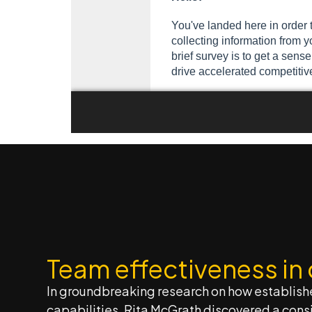
Team effectiveness in
In groundbreaking research on how establish
capabilities, Rita McGrath discovered a consi