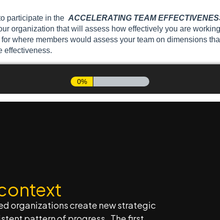
 context
ed organizations create new strategic
stent pattern of progress. The first