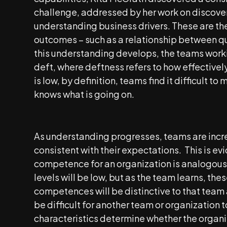
challenge, addressed by her work on discover
understanding business drivers. These are th
outcomes – such as a relationship between qu
this understanding develops, the teams work
deft, where deftness refers to how effective
is low, by definition, teams find it difficult t
knows what is going on.
As understanding progresses, teams are incre
consistent with their expectations. This is 
competence for an organization is analogous t
levels will be low, but as the team learns, thes
competences will be distinctive to that team
be difficult for another team or organization 
characteristics determine whether the organi