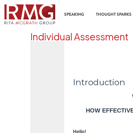
content
SPEAKING
THOUGHT SPARKS
Individual Assessment