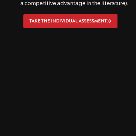
a competitive advantage in the literature).
TAKE THE INDIVIDUAL ASSESSMENT