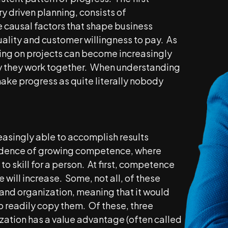
y driven planning, consists of
e causal factors that shape business
ality and customer willingness to pay. As
ing on projects can become increasingly
ly they work together. When understanding
o make progress as quite literally nobody
asingly able to accomplish results
evidence of growing competence, where
o skill for a person. At first, competence
e will increase. Some, not all, of these
 and organization, meaning that it would
to readily copy them. Of these, three
zation has a value advantage (often called