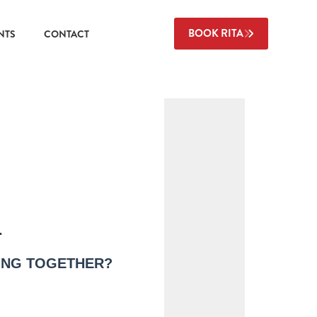
BOOK RITA
NTS
CONTACT