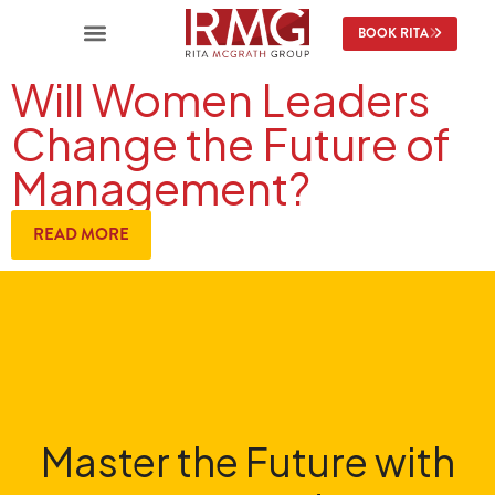
BOOK RITA
Will Women Leaders
Change the Future of
Management?
READ MORE
Master the Future with