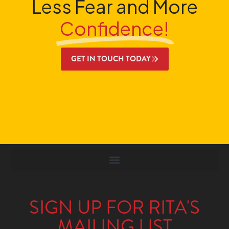
Less Fear and More
Confidence!
GET IN TOUCH TODAY
SIGN UP FOR RITA'S
MAILING LIST