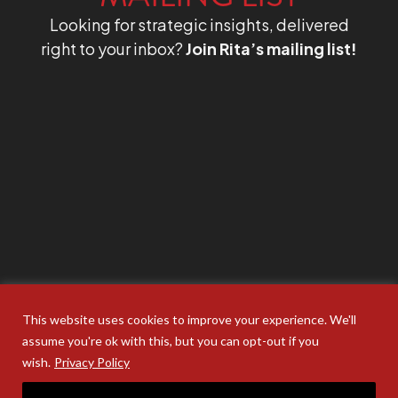
Looking for strategic insights, delivered
right to your inbox?
Join Rita’s mailing list!
This website uses cookies to improve your experience. We'll
assume you're ok with this, but you can opt-out if you
wish.
Privacy Policy