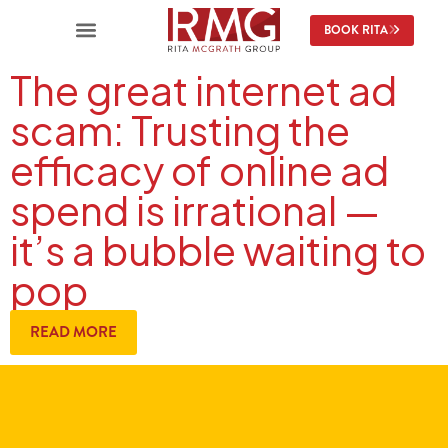
BOOK RITA
The great internet ad
scam: Trusting the
efficacy of online ad
spend is irrational —
it’s a bubble waiting to
pop
READ MORE