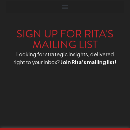
SIGN UP FOR RITA'S
MAILING LIST
Looking for strategic insights, delivered
right to your inbox?
Join Rita’s mailing list!