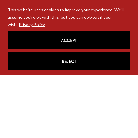
This website uses cookies to improve your experience. We'll
assume you're ok with this, but you can opt-out if you
wish.
Privacy Policy
ACCEPT
REJECT
Your personal information will never be sold. Unsubscribe
anytime at the base of your email.
COPYRIGHT 2004-2026 RITA MCGRATH GROUP. ALL RIGHTS
RESERVED