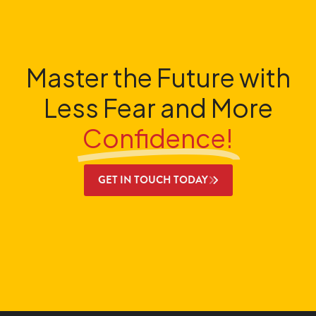
Master the Future with
Less Fear and More
Confidence!
GET IN TOUCH TODAY