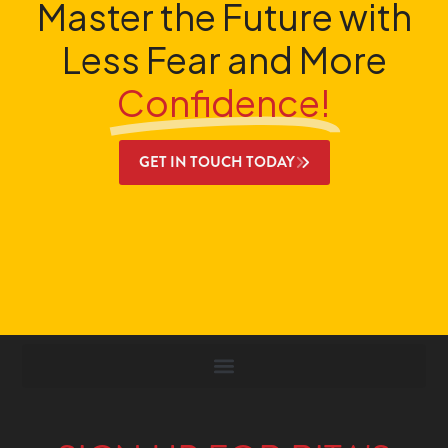
Master the Future with
Less Fear and More
Confidence!
GET IN TOUCH TODAY