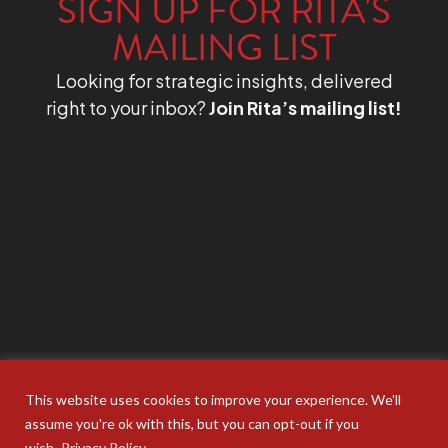
SIGN UP FOR RITA'S
MAILING LIST
Looking for strategic insights, delivered
right to your inbox?
Join Rita’s mailing list!
This website uses cookies to improve your experience. We'll
assume you're ok with this, but you can opt-out if you
wish.
Privacy Policy