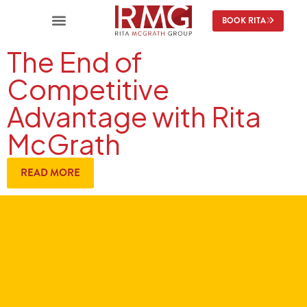
BOOK RITA
The End of
Competitive
Advantage with Rita
McGrath
READ MORE