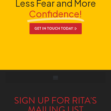
Less Fear and More
Confidence!
GET IN TOUCH TODAY
SIGN UP FOR RITA'S
MAILING LIST