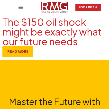
BOOK RITA
The $150 oil shock
might be exactly what
our future needs
READ MORE
Master the Future with