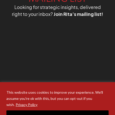
Looking for strategic insights, delivered
right to your inbox?
Join Rita’s mailing list!
This website uses cookies to improve your experience. We'll
assume you're ok with this, but you can opt-out if you
wish.
Privacy Policy