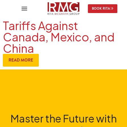
BOOK RITA
Tariffs Against
Canada, Mexico, and
China
READ MORE
Master the Future with