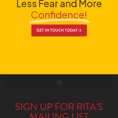
Less Fear and More
Confidence!
GET IN TOUCH TODAY
SIGN UP FOR RITA'S
MAILING LIST