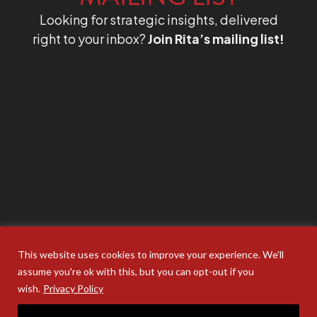
Looking for strategic insights, delivered
right to your inbox?
Join Rita’s mailing list!
This website uses cookies to improve your experience. We'll
assume you're ok with this, but you can opt-out if you
wish.
Privacy Policy