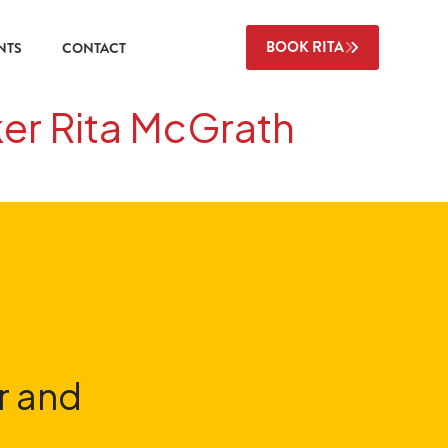
BOOK RITA
NTS
CONTACT
ker Rita McGrath
r and