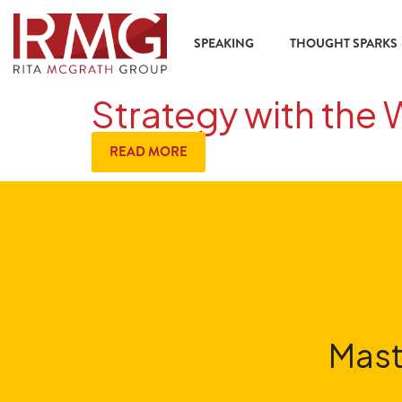
SPEAKING
THOUGHT SPARKS
Strategy with the 
READ MORE
Mast