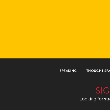
SPEAKING
THOUGHT SP
SIG
Looking for str