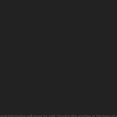
onal information will never be sold. Unsubscribe anytime at the base of y