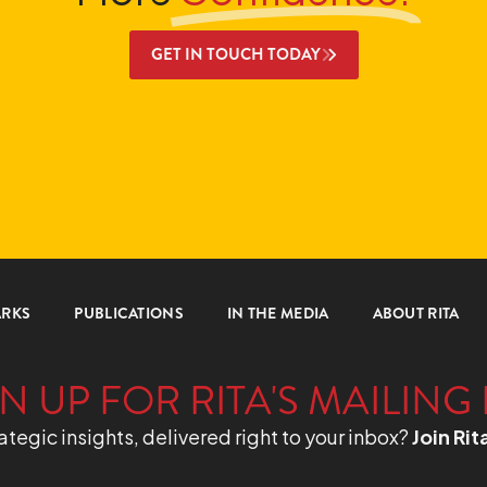
GET IN TOUCH TODAY
ARKS
PUBLICATIONS
IN THE MEDIA
ABOUT RITA
N UP FOR RITA'S MAILING 
ategic insights, delivered right to your inbox?
Join Rit