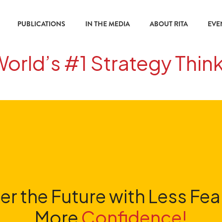
PUBLICATIONS
IN THE MEDIA
ABOUT RITA
EVE
World’s #1 Strategy Thin
er the Future with Less Fea
More
Confidence!