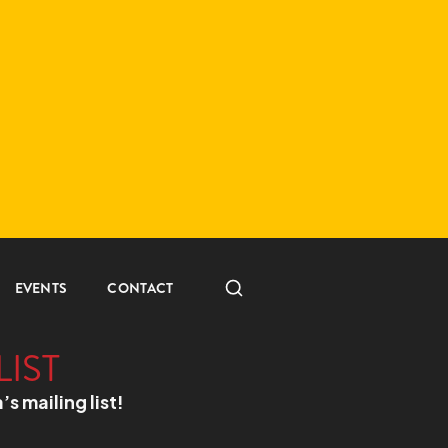
EVENTS
CONTACT
LIST
a’s mailing list!