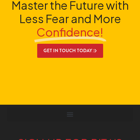
Master the Future with
Less Fear and More
Confidence!
GET IN TOUCH TODAY