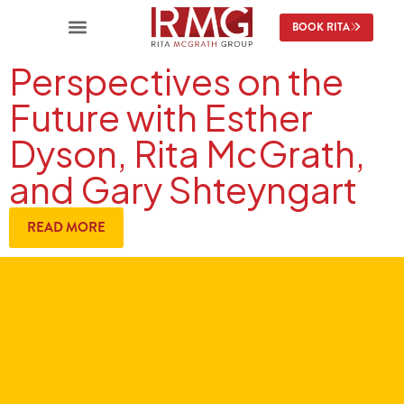
BOOK RITA
Perspectives on the
Future with Esther
Dyson, Rita McGrath,
and Gary Shteyngart
READ MORE