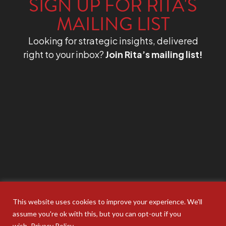
SIGN UP FOR RITA'S
MAILING LIST
Looking for strategic insights, delivered
right to your inbox?
Join Rita’s mailing list!
This website uses cookies to improve your experience. We'll
assume you're ok with this, but you can opt-out if you
wish.
Privacy Policy