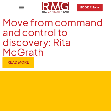
BOOK RITA
Move from command
and control to
discovery: Rita
McGrath
READ MORE