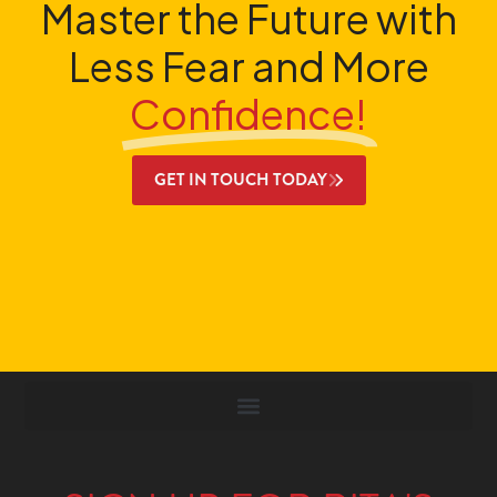
Master the Future with
Less Fear and More
Confidence!
GET IN TOUCH TODAY