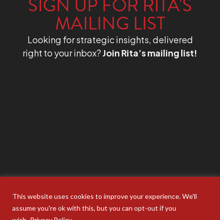
SIGN UP FOR RITA'S
MAILING LIST
Looking for strategic insights, delivered
right to your inbox?
Join Rita’s mailing list!
This website uses cookies to improve your experience. We'll
assume you're ok with this, but you can opt-out if you
wish.
Privacy Policy