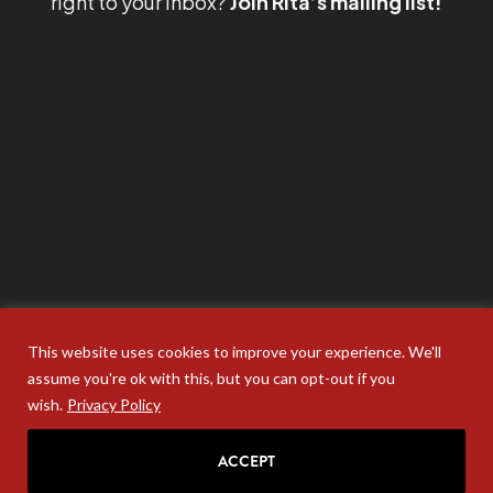
right to your inbox?
Join Rita’s mailing list!
This website uses cookies to improve your experience. We'll
assume you're ok with this, but you can opt-out if you
wish.
Privacy Policy
ACCEPT