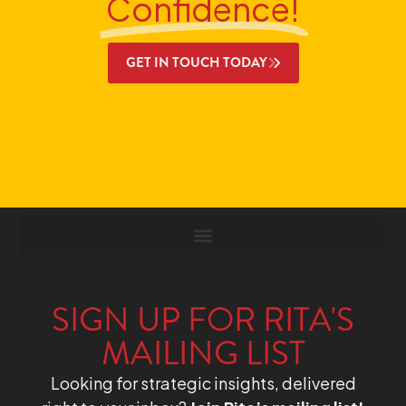
Confidence!
GET IN TOUCH TODAY
SIGN UP FOR RITA'S
MAILING LIST
Looking for strategic insights, delivered