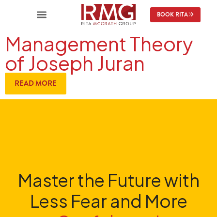
BOOK RITA
Management Theory
of Joseph Juran
READ MORE
Master the Future with
Less Fear and More