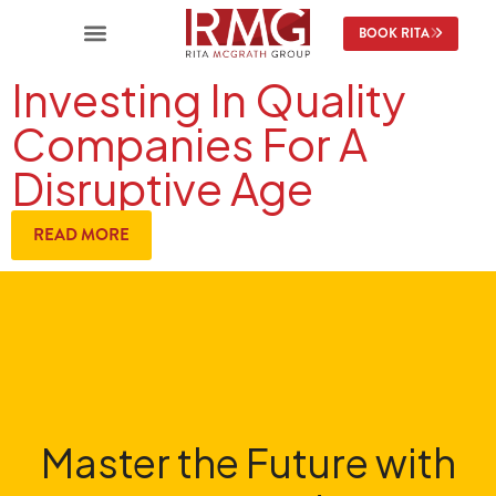
BOOK RITA
Investing In Quality
Companies For A
Disruptive Age
READ MORE
Master the Future with