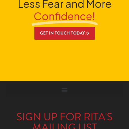
Less Fear and More
Confidence!
GET IN TOUCH TODAY
SIGN UP FOR RITA'S
MAILING LIST