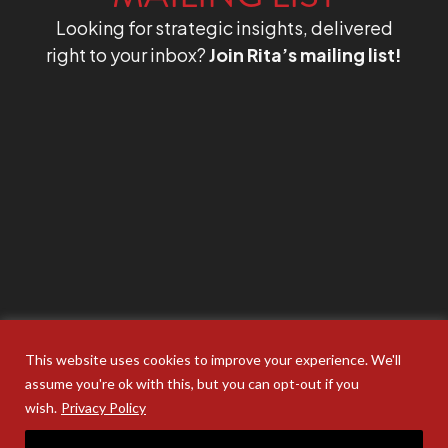
Looking for strategic insights, delivered
right to your inbox?
Join Rita’s mailing list!
This website uses cookies to improve your experience. We'll
assume you're ok with this, but you can opt-out if you
wish.
Privacy Policy