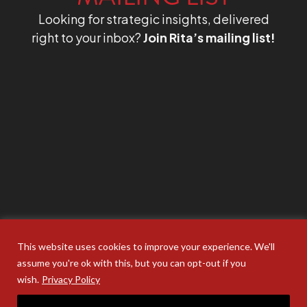
Looking for strategic insights, delivered
right to your inbox?
Join Rita’s mailing list!
This website uses cookies to improve your experience. We'll
assume you're ok with this, but you can opt-out if you
wish.
Privacy Policy