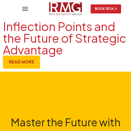
BOOK RITA
Inflection Points and
the Future of Strategic
Advantage
READ MORE
Master the Future with