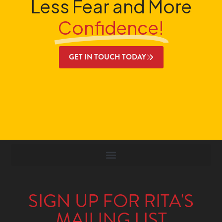
Less Fear and More
Confidence!
GET IN TOUCH TODAY
SIGN UP FOR RITA'S
MAILING LIST