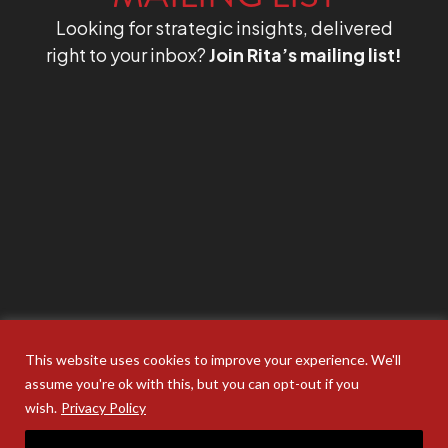
Looking for strategic insights, delivered
right to your inbox?
Join Rita’s mailing list!
This website uses cookies to improve your experience. We'll
assume you're ok with this, but you can opt-out if you
wish.
Privacy Policy