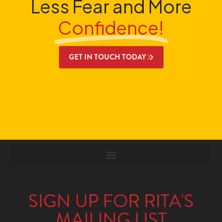
Less Fear and More
Confidence!
GET IN TOUCH TODAY
SIGN UP FOR RITA'S
MAILING LIST