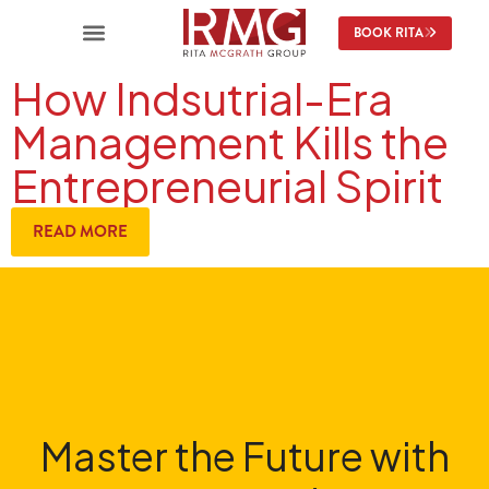
BOOK RITA
How Indsutrial-Era
Management Kills the
Entrepreneurial Spirit
READ MORE
Master the Future with