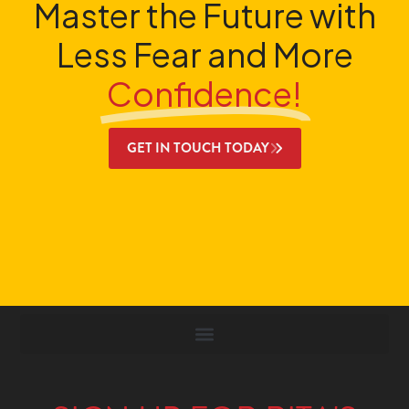
Master the Future with
Less Fear and More
Confidence!
GET IN TOUCH TODAY