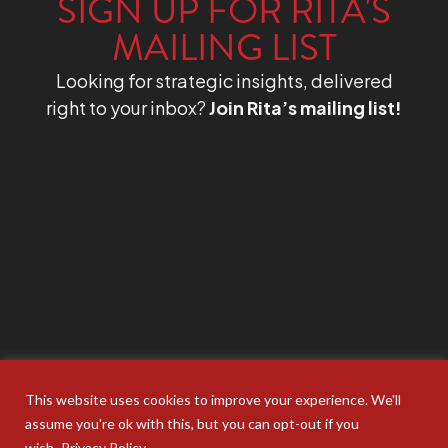
SIGN UP FOR RITA'S
MAILING LIST
Looking for strategic insights, delivered
right to your inbox?
Join Rita’s mailing list!
This website uses cookies to improve your experience. We'll
assume you're ok with this, but you can opt-out if you
wish.
Privacy Policy