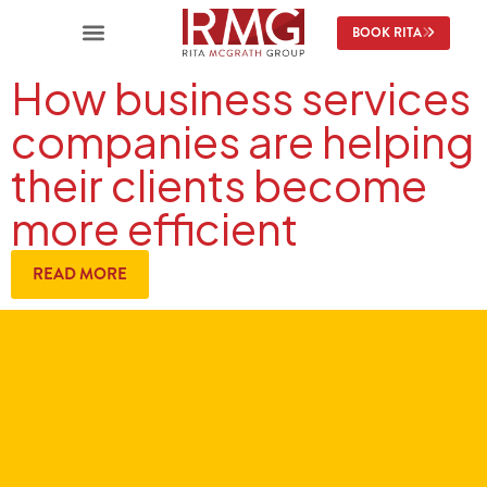
BOOK RITA
How business services
companies are helping
their clients become
more efficient
READ MORE