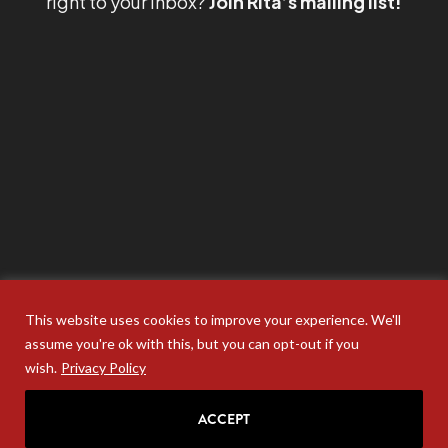
right to your inbox?
Join Rita’s mailing list!
This website uses cookies to improve your experience. We'll
assume you're ok with this, but you can opt-out if you
wish.
Privacy Policy
ACCEPT