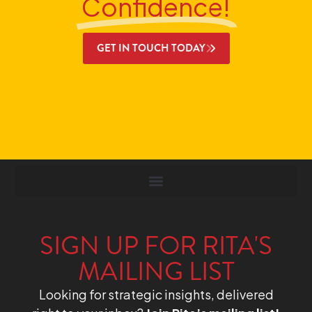
Confidence!
GET IN TOUCH TODAY
SIGN UP FOR RITA'S
MAILING LIST
Looking for strategic insights, delivered