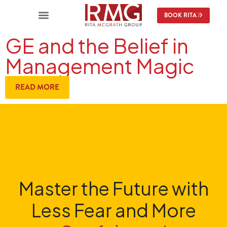
BOOK RITA
GE and the Belief in
Management Magic
READ MORE
Master the Future with
Less Fear and More