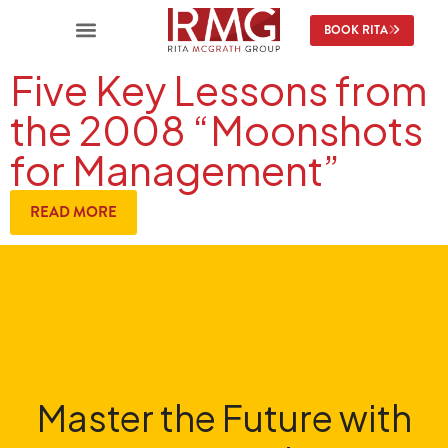
BOOK RITA
Five Key Lessons from
the 2008 “Moonshots
for Management”
READ MORE
Master the Future with