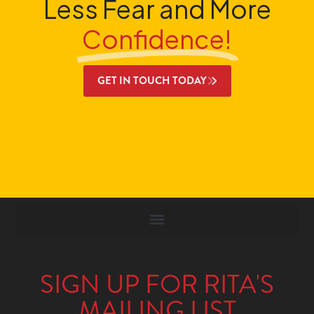
Less Fear and More
Confidence!
GET IN TOUCH TODAY
SIGN UP FOR RITA'S
MAILING LIST