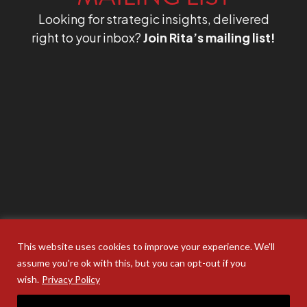
Looking for strategic insights, delivered
right to your inbox?
Join Rita’s mailing list!
This website uses cookies to improve your experience. We'll
assume you're ok with this, but you can opt-out if you
wish.
Privacy Policy