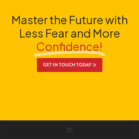
Master the Future with
Less Fear and More
Confidence!
GET IN TOUCH TODAY