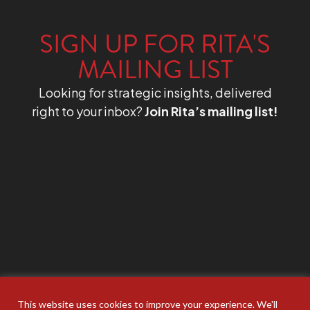
SIGN UP FOR RITA'S
MAILING LIST
Looking for strategic insights, delivered
right to your inbox?
Join Rita’s mailing list!
This website uses cookies to improve your experience. We'll