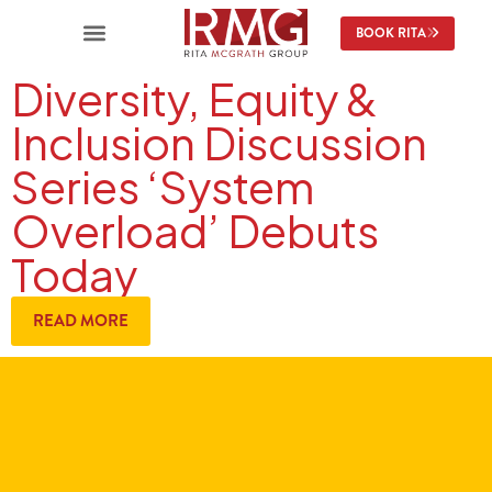
BOOK RITA
Diversity, Equity &
Inclusion Discussion
Series ‘System
Overload’ Debuts
Today
READ MORE