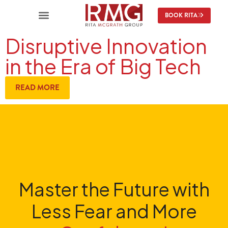
BOOK RITA
Disruptive Innovation
in the Era of Big Tech
READ MORE
Master the Future with
Less Fear and More