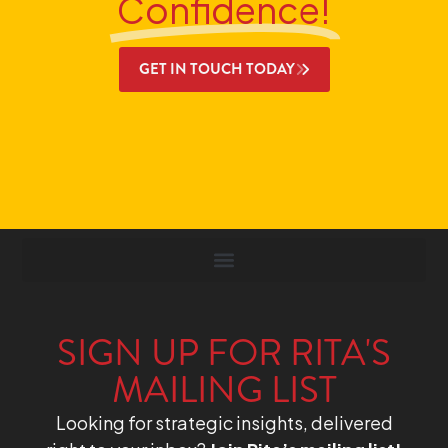
Confidence!
GET IN TOUCH TODAY
SIGN UP FOR RITA'S
MAILING LIST
Looking for strategic insights, delivered