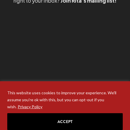
right to your inbox?
Join Rita’s mailing list!
This website uses cookies to improve your experience. We'll
assume you're ok with this, but you can opt-out if you
wish.
Privacy Policy
ACCEPT