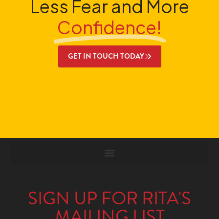
Less Fear and More
Confidence!
GET IN TOUCH TODAY
SIGN UP FOR RITA'S
MAILING LIST