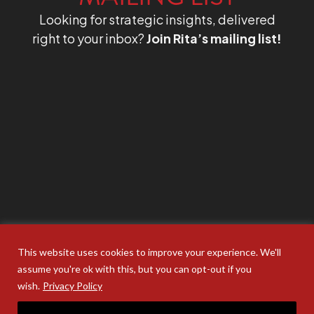
Looking for strategic insights, delivered
right to your inbox?
Join Rita’s mailing list!
This website uses cookies to improve your experience. We'll
assume you're ok with this, but you can opt-out if you
wish.
Privacy Policy