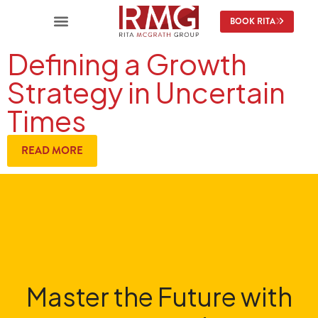
BOOK RITA
Defining a Growth
Strategy in Uncertain
Times
READ MORE
Master the Future with