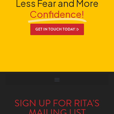
Less Fear and More
Confidence!
GET IN TOUCH TODAY
SIGN UP FOR RITA'S
MAILING LIST