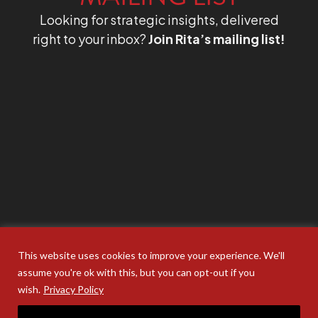
Looking for strategic insights, delivered
right to your inbox?
Join Rita’s mailing list!
This website uses cookies to improve your experience. We'll
assume you're ok with this, but you can opt-out if you
wish.
Privacy Policy