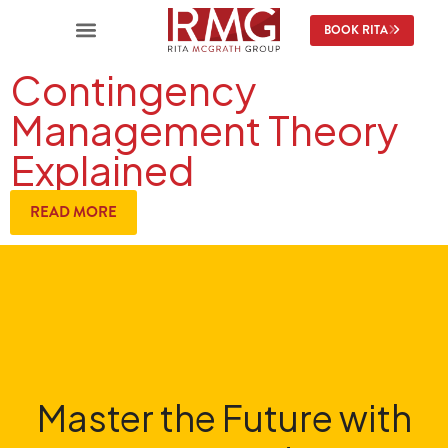
BOOK RITA
Contingency
Management Theory
Explained
READ MORE
Master the Future with