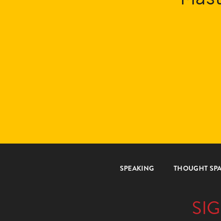
SPEAKING
THOUGHT SP
SIG