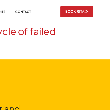
BOOK RITA
NTS
CONTACT
cle of failed
r and