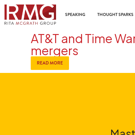
SPEAKING
THOUGHT SPARKS
AT&T and Time Warn
mergers
READ MORE
Mast