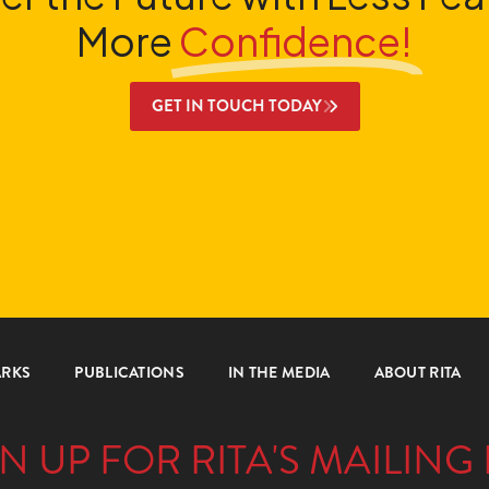
More
Confidence!
GET IN TOUCH TODAY
ARKS
PUBLICATIONS
IN THE MEDIA
ABOUT RITA
N UP FOR RITA'S MAILING 