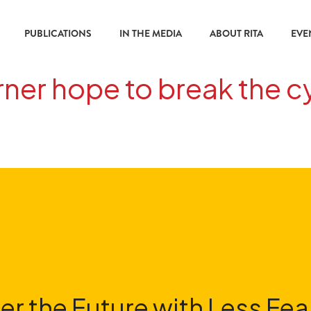
PUBLICATIONS
IN THE MEDIA
ABOUT RITA
EVE
er hope to break the cy
er the Future with Less Fea