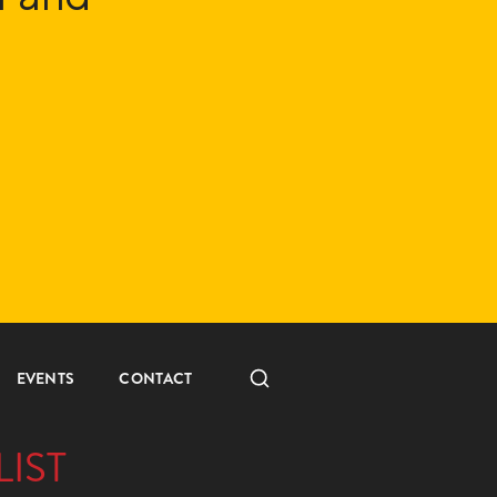
EVENTS
CONTACT
LIST