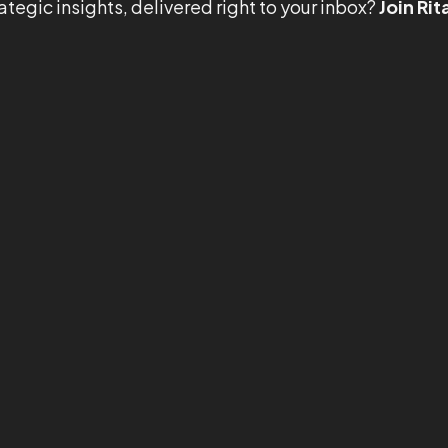
ategic insights, delivered right to your inbox?
Join Rit