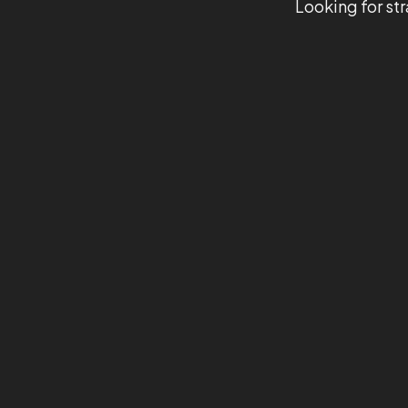
Looking for str