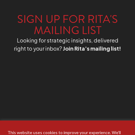
SIGN UP FOR RITA'S
MAILING LIST
Looking for strategic insights, delivered
right to your inbox?
Join Rita’s mailing list!
This website uses cookies to improve your experience. We'll