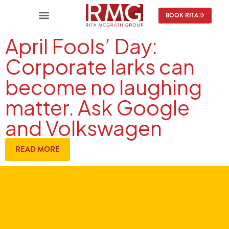
BOOK RITA
April Fools’ Day:
Corporate larks can
become no laughing
matter. Ask Google
and Volkswagen
READ MORE