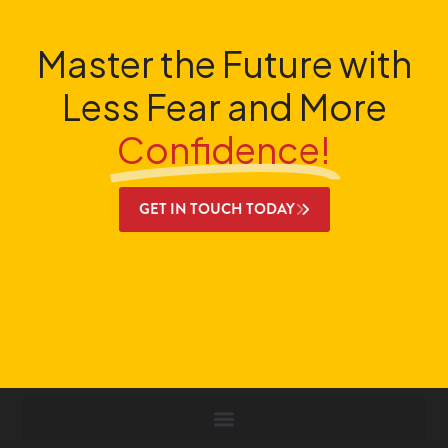
Master the Future with
Less Fear and More
Confidence!
GET IN TOUCH TODAY