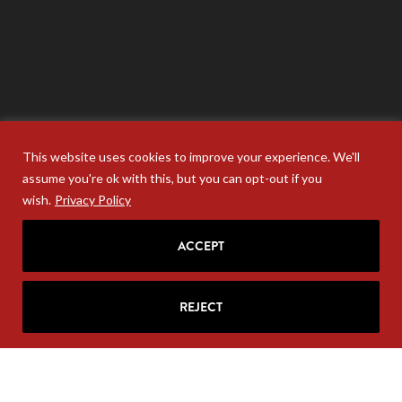
This website uses cookies to improve your experience. We'll
assume you're ok with this, but you can opt-out if you
wish.
Privacy Policy
ACCEPT
Your personal information will never be sold. Unsubscribe
anytime at the base of your email.
REJECT