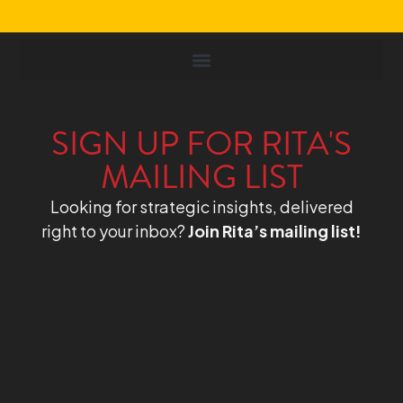
SIGN UP FOR RITA'S
MAILING LIST
Looking for strategic insights, delivered
right to your inbox?
Join Rita’s mailing list!