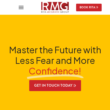
content
BOOK RITA
Master the Future with
Less Fear and More
Confidence!
GET IN TOUCH TODAY