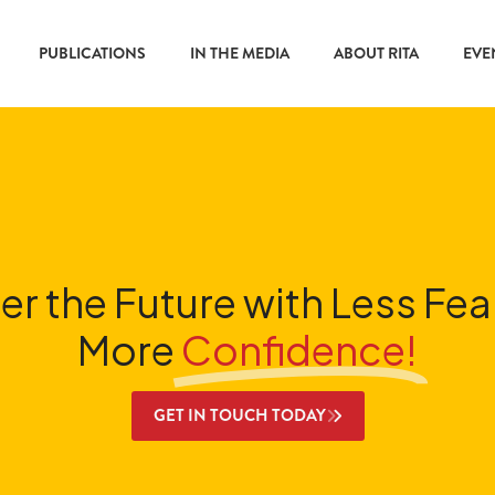
PUBLICATIONS
IN THE MEDIA
ABOUT RITA
EVE
er the Future with Less Fea
More
Confidence!
GET IN TOUCH TODAY