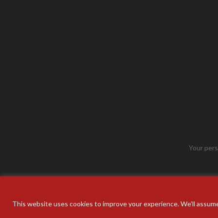
Your pers
This website uses cookies to improve your experience. We'll assume 