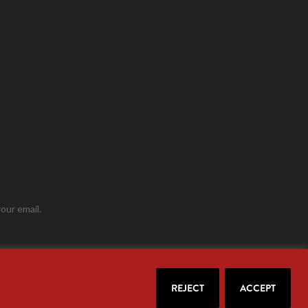
our email.
REJECT
ACCEPT