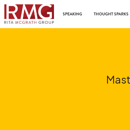
content
SPEAKING
THOUGHT SPARKS
Mast