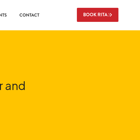
BOOK RITA
NTS
CONTACT
r and