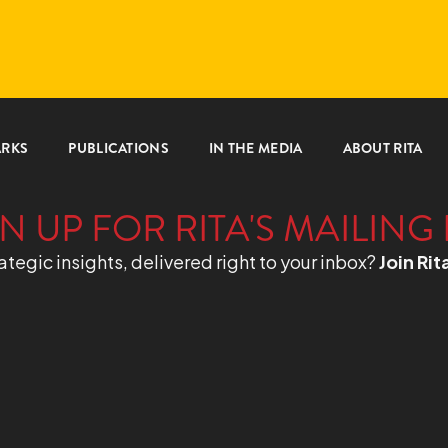
ARKS
PUBLICATIONS
IN THE MEDIA
ABOUT RITA
N UP FOR RITA'S MAILING 
ategic insights, delivered right to your inbox?
Join Rit