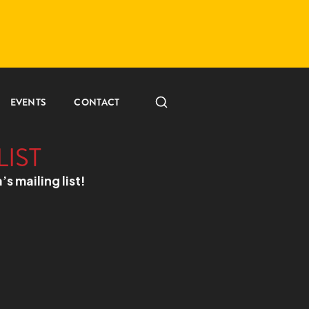
EVENTS
CONTACT
LIST
a’s mailing list!