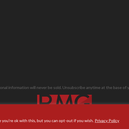
onal information will never be sold. Unsubscribe anytime at the base of y
you're ok with this, but you can opt-out if you wish.
Privacy Policy