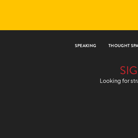
SPEAKING
THOUGHT SP
SIG
Looking for str