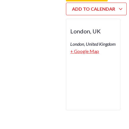
ADD TO CALENDAR
London, UK
London
,
United Kingdom
+ Google Map