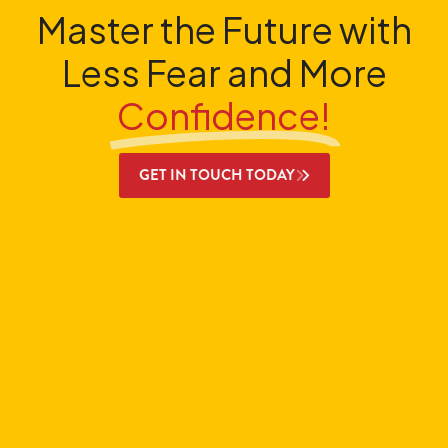
Master the Future with
Less Fear and More
Confidence!
GET IN TOUCH TODAY