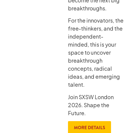
become the next big
breakthroughs.
For the innovators, the
free-thinkers, and the
independent-
minded, this is your
space to uncover
breakthrough
concepts, radical
ideas, and emerging
talent.
Join SXSW London
2026. Shape the
Future.
MORE DETAILS