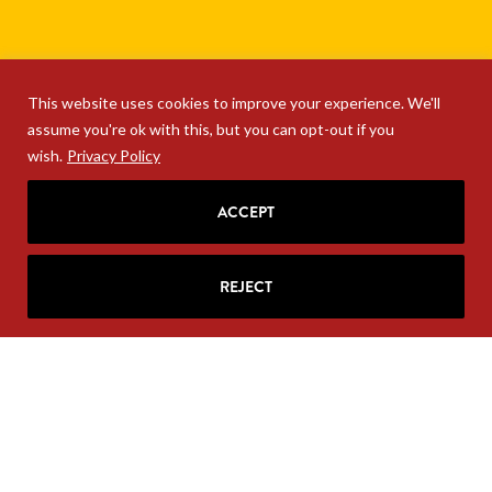
This website uses cookies to improve your experience. We'll
assume you're ok with this, but you can opt-out if you
wish.
Privacy Policy
ACCEPT
REJECT
SIGN UP FOR RITA'S
MAILING LIST
Looking for strategic insights, delivered
right to your inbox?
Join Rita’s mailing list!