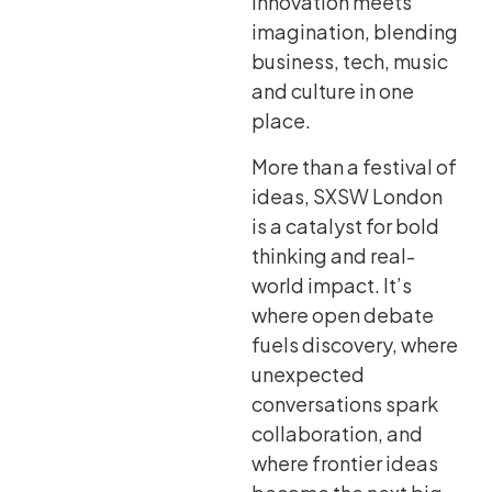
innovation meets
imagination, blending
business, tech, music
and culture in one
place.
More than a festival of
ideas, SXSW London
is a catalyst for bold
thinking and real-
world impact. It’s
where open debate
fuels discovery, where
unexpected
conversations spark
collaboration, and
where frontier ideas