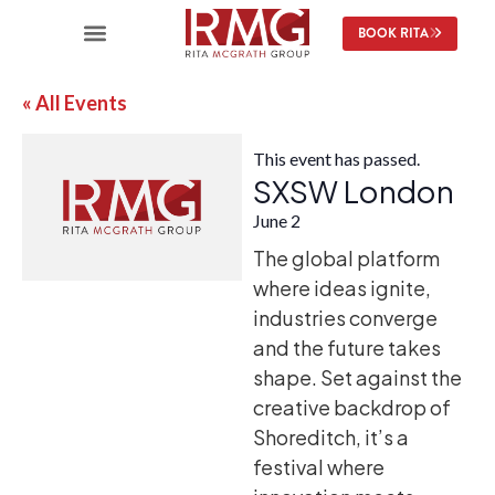
BOOK RITA
« All Events
This event has passed.
SXSW London
June 2
The global platform
where ideas ignite,
industries converge
and the future takes
shape. Set against the
creative backdrop of
Shoreditch, it’s a
festival where