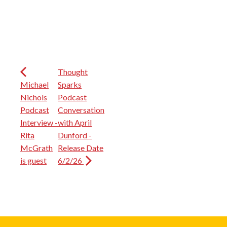
Thought
Michael
Sparks
Nichols
Podcast
Podcast
Conversation
Interview -
with April
Rita
Dunford -
McGrath
Release Date
is guest
6/2/26