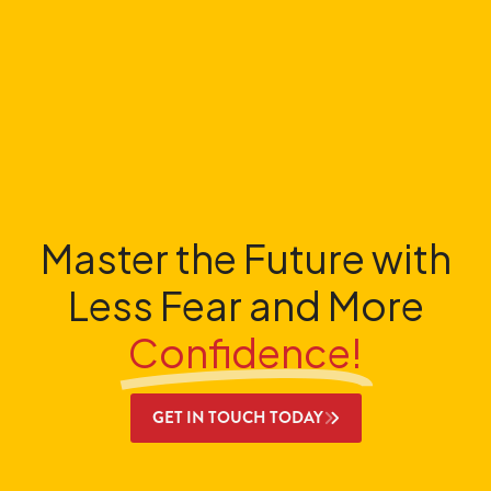
Master the Future with
Less Fear and More
Confidence!
GET IN TOUCH TODAY