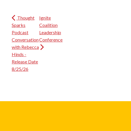
Thought
Ignite
Sparks
Coalition
Podcast
Leadership
Conversation
Conference
with Rebecca
Hinds -
Release Date
8/25/26