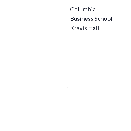
Columbia
Business School,
Kravis Hall