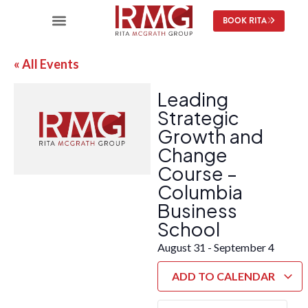
BOOK RITA
« All Events
Leading
Strategic
Growth and
Change
Course –
Columbia
Business
School
August 31
-
September 4
ADD TO CALENDAR