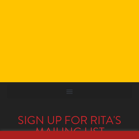
SIGN UP FOR RITA'S
MAILING LIST