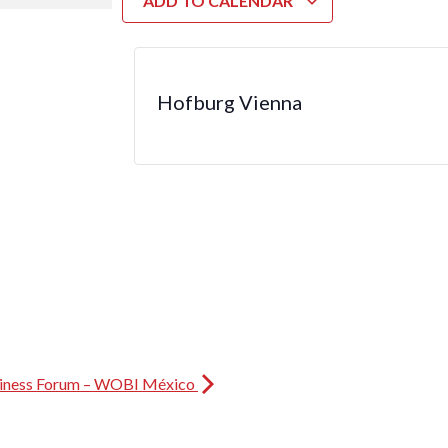
ADD TO CALENDAR
Hofburg Vienna
iness Forum – WOBI México