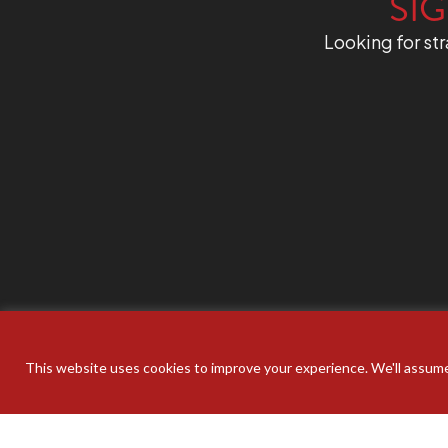
SIG
Looking for str
This website uses cookies to improve your experience. We'll assume 