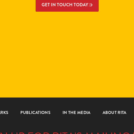
GET IN TOUCH TODAY
ARKS
PUBLICATIONS
IN THE MEDIA
ABOUT RITA