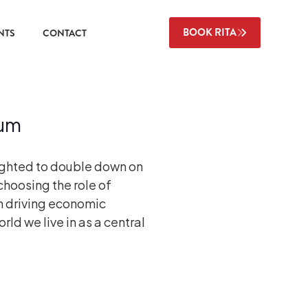
BOOK RITA
NTS
CONTACT
rum
ighted to double down on
hoosing the role of
n driving economic
ld we live in as a central