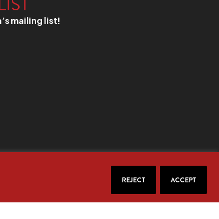
LIST
a’s mailing list!
REJECT
ACCEPT