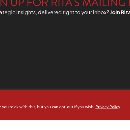
N UP FOR RITA'S MAILING 
ategic insights, delivered right to your inbox?
Join Rit
you're ok with this, but you can opt-out if you wish.
Privacy Policy