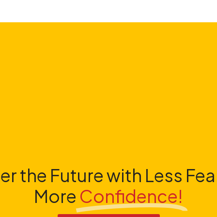
er the Future with Less Fea
More
Confidence!