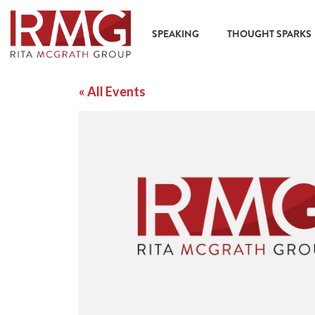
SPEAKING
THOUGHT SPARKS
« All Events