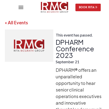
BOOK RITA
« All Events
This event has passed.
DPHARM
Conference
2023
September 21
DPHARM® offers an
unparalleled
opportunity to hear
senior clinical
operations executives
and innovative