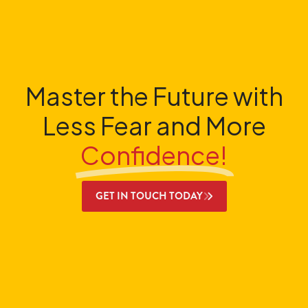
Master the Future with
Less Fear and More
Confidence!
GET IN TOUCH TODAY