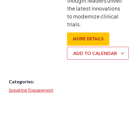
thought leaders unveil
the latest innovations
to modernize clinical
trials.
MORE DETAILS
ADD TO CALENDAR
Categories:
Speaking Engagement