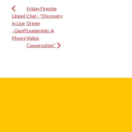
Friday Fireside
Linked
Chat - "Discovery
In Live
Driven
- Geoff
Leadership: A
Moore
Valize
Conversation”