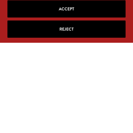
ACCEPT
REJECT
Your personal information will never be sold. Unsubscribe
anytime at the base of your email.