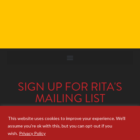
SIGN UP FOR RITA'S
MAILING LIST
Looking for strategic insights, delivered
right to your inbox?
Join Rita’s mailing list!
This website uses cookies to improve your experience. We'll
assume you're ok with this, but you can opt-out if you
wish.
Privacy Policy